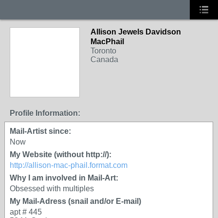
Allison Jewels Davidson
MacPhail
Toronto
Canada
Profile Information:
Mail-Artist since:
Now
My Website (without http://):
http://allison-mac-phail.format.com
Why I am involved in Mail-Art:
Obsessed with multiples
My Mail-Adress (snail and/or E-mail)
apt # 445