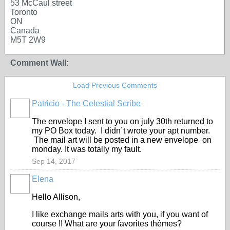
53 McCaul street
Toronto
ON
Canada
M5T 2W9
Comment Wall:
Load Previous Comments
Patricio - The Celestial Scribe
The envelope I sent to you on july 30th returned to
my PO Box today. I didn´t wrote your apt number.
The mail art will be posted in a new envelope on
monday. It was totally my fault.
Sep 14, 2017
Elena
Hello Allison,
I like exchange mails arts with you, if you want of
course !! What are your favorites thèmes?