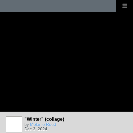
"Winter" (collage)
by
Melanie Reed
Dec 3, 2024