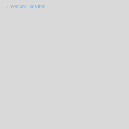
1 member likes this