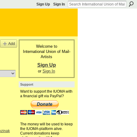
Sign Up
Sign In
Add
Welcome to
International Union of Mail-
Artists
Sign Up
or
Sign In
Support
Want to support the IUOMA with
a financial gift via PayPal?
The money will be used to keep
the IUOMA-platform alive.
ozinak
Current donations keep