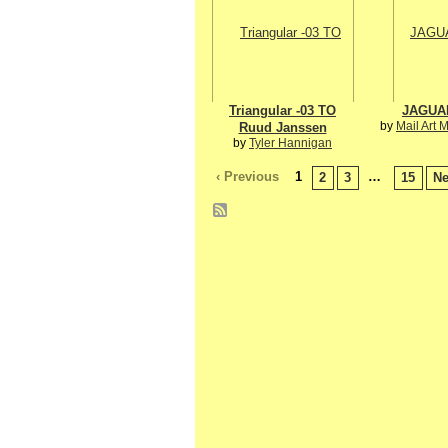
Triangular -03 TO
JAGUA
by
Mail Art 
Ruud Janssen
by
Tyler Hannigan
‹ Previous
1
…
2
3
15
Ne