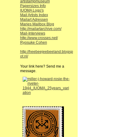
artistampmuseum
Papersizes Info
IUOMA Logo's
Mail Artists Index
Mailart Adressen
Maries Mailbox Blog
http://mailartarchive.com/
Mail-Interviews
http://www.crosses.net/
Ryosuke Cohen
http://heebeejeebeeland.blogsp
ot.nl/
Your link here? Send me a
message.