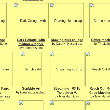
lage
Dark Collage -with
Drawing plus collage
Coffee mach
Stone
by
Carolyn Hasenfratz
by
Tri Malin
mailing wrapper.
by
Georgie Stone
t Faux
Scribble Art
Streaming - 03 To
Reach Out -0
by
Carolyn Hasenfratz
e
Tanushree V.
Coco Muvch
senfratz
by
Tyler Hannigan
by
Tyler Hann