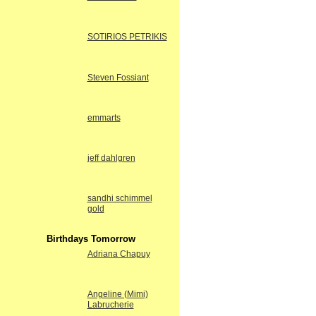
SOTIRIOS PETRIKIS
Steven Fossiant
emmarts
jeff dahlgren
sandhi schimmel
gold
Birthdays Tomorrow
Adriana Chapuy
Angeline (Mimi)
Labrucherie