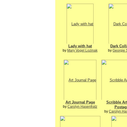
Lady with hat
Dark Col
by
Mary Vogel Lozinak
by
Georgie 
Art Journal Page
Scribble Ar
by
Carolyn Hasenfratz
Postag
by
Carolyn Ha