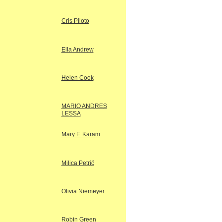
Cris Piloto
Ella Andrew
Helen Cook
MARIO ANDRES
LESSA
Mary F. Karam
Milica Petrić
Olivia Niemeyer
Robin Green