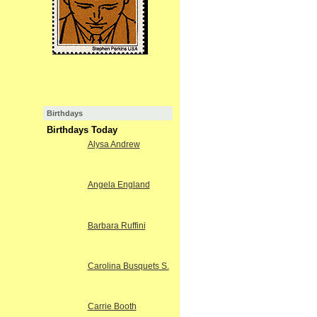
Birthdays
Birthdays Today
Alysa Andrew
Angela England
Barbara Ruffini
Carolina Busquets S.
Carrie Booth