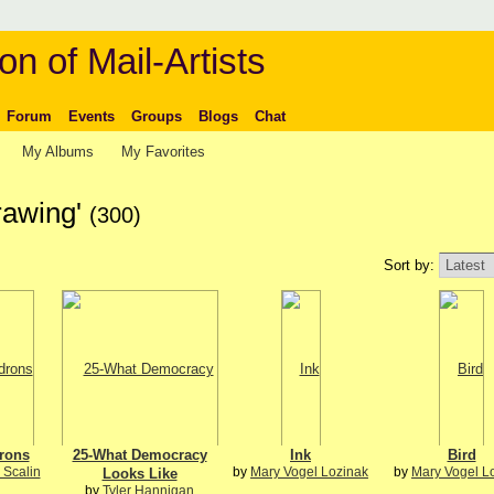
on of Mail-Artists
Forum
Events
Groups
Blogs
Chat
My Albums
My Favorites
rawing'
(300)
Sort by:
rons
25-What Democracy
Ink
Bird
 Scalin
by
Mary Vogel Lozinak
by
Mary Vogel L
Looks Like
by
Tyler Hannigan