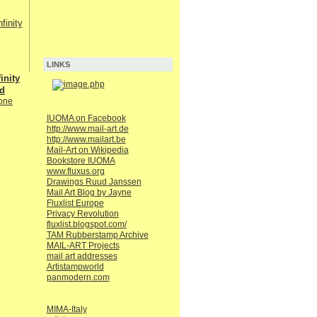
LINKS
inity
nd
one
IUOMA on Facebook
http://www.mail-art.de
http://www.mailart.be
Mail-Art on Wikipedia
Bookstore IUOMA
www.fluxus.org
Drawings Ruud Janssen
Mail Art Blog by Jayne
Fluxlist Europe
Privacy Revolution
fluxlist.blogspot.com/
TAM Rubberstamp Archive
MAIL-ART Projects
mail art addresses
Artistampworld
panmodern.com
MIMA-Italy