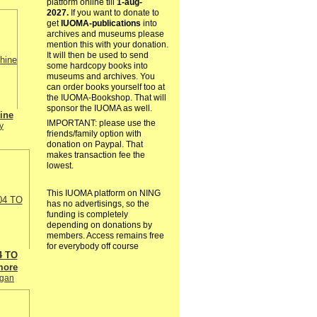
platform online till
1-aug-
2027.
If you want to donate to
get
IUOMA-publications
into
archives and museums please
mention this with your donation.
It will then be used to send
some hardcopy books into
museums and archives. You
can order books yourself too at
the IUOMA-Bookshop. That will
sponsor the IUOMA as well.
ine
IMPORTANT: please use the
y
friends/family option with
donation on Paypal. That
makes transaction fee the
lowest.
This IUOMA platform on NING
has no advertisings, so the
funding is completely
depending on donations by
members. Access remains free
for everybody off course
4 TO
more
igan