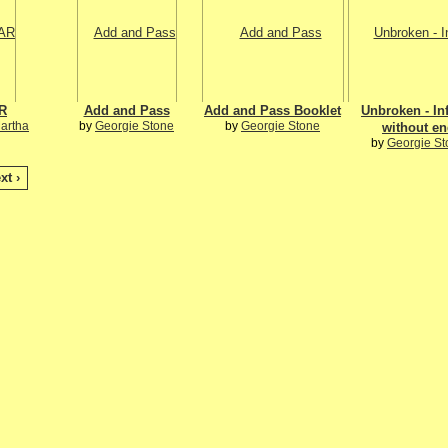
R
Add and Pass
Add and Pass Booklet
Unbroken - Inf
Martha
by
Georgie Stone
by
Georgie Stone
without e
by
Georgie St
xt ›