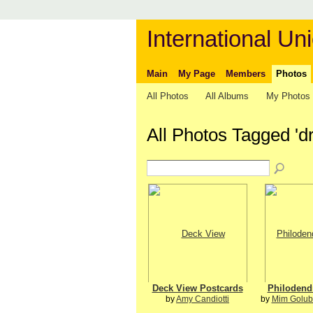
International Uni
Main
My Page
Members
Photos
All Photos
All Albums
My Photos
All Photos Tagged 'd
Deck View Postcards
Philodend
by
Amy Candiotti
by
Mim Golub