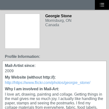
Georgie Stone
Morrisburg, ON
Canada
Profile Information:
Mail-Artist since:
2009
My Website (without http://):
http://https://www.flickr.com/photos/georgie_stone/
Why I am involved in Mail-Art:
I love art, drawing, painting and collage. Getting things in
the mail gives me so much joy. I actually like handling the
paper, stamps and seeing the postmarks. I find my
collage materials from everywhere, fabric, food labels,