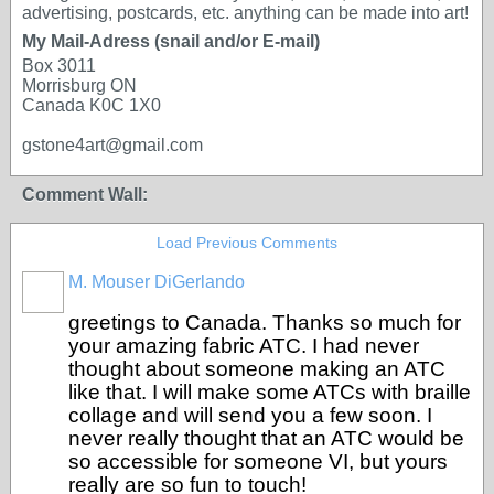
advertising, postcards, etc. anything can be made into art!
My Mail-Adress (snail and/or E-mail)
Box 3011
Morrisburg ON
Canada K0C 1X0
gstone4art@gmail.com
Comment Wall:
Load Previous Comments
M. Mouser DiGerlando
greetings to Canada. Thanks so much for
your amazing fabric ATC. I had never
thought about someone making an ATC
like that. I will make some ATCs with braille
collage and will send you a few soon. I
never really thought that an ATC would be
so accessible for someone VI, but yours
really are so fun to touch!