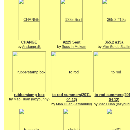
CHANGE
#225 Sent
365.2 #19a
by
Artstamp.dk
by
Suus in Mokum
by
Mim Golub Scali
rubberstamp box
to rod summers(2011-
to rod summers(201
by
Mao Huan (lazybunny)
04-12)
04-12)
by
Mao Huan (lazybunny)
by
Mao Huan (lazybun