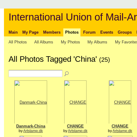
International Union of Mail-Ar
Main
My Page
Members
Photos
Forum
Events
Groups
All Photos
All Albums
My Photos
My Albums
My Favorite
All Photos Tagged 'China'
(25)
Danmark-China
CHANGE
CHANGE
by
Artstamp.dk
by
Artstamp.dk
by
Artstamp.dk