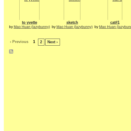
to yvette
sketch
cat#1
by
Mao Huan (lazybunny)
by
Mao Huan (lazybunny)
by
Mao Huan (lazybun
‹ Previous
1
2
Next ›