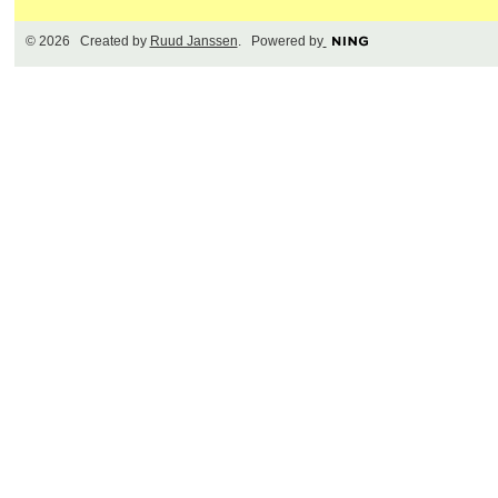
© 2026 Created by
Ruud Janssen
. Powered by