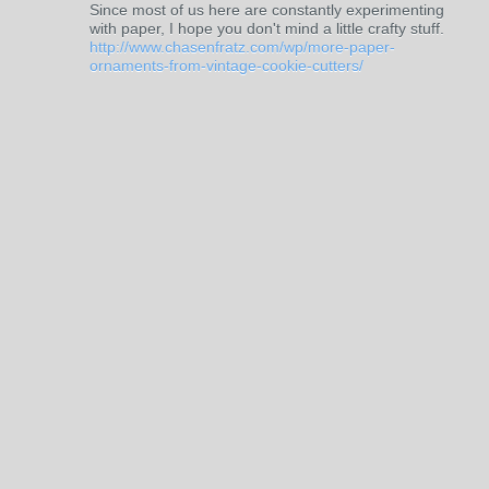
Since most of us here are constantly experimenting
with paper, I hope you don't mind a little crafty stuff.
http://www.chasenfratz.com/wp/more-paper-
ornaments-from-vintage-cookie-cutters/