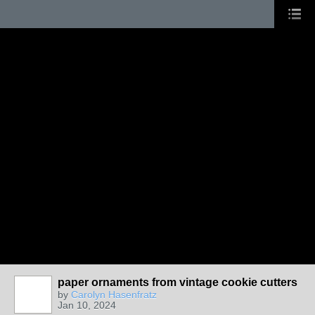
paper ornaments from vintage cookie cutters
by
Carolyn Hasenfratz
Jan 10, 2024