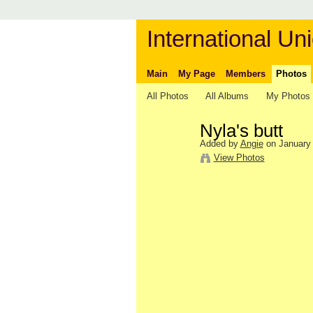
International Uni
Main
My Page
Members
Photos
All Photos
All Albums
My Photos
Nyla's butt
Added by
Angie
on January 
View Photos