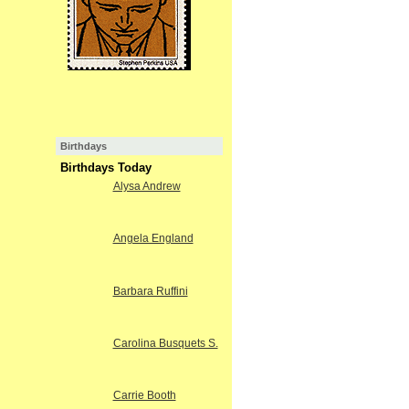
Birthdays
Birthdays Today
Alysa Andrew
Angela England
Barbara Ruffini
Carolina Busquets S.
Carrie Booth