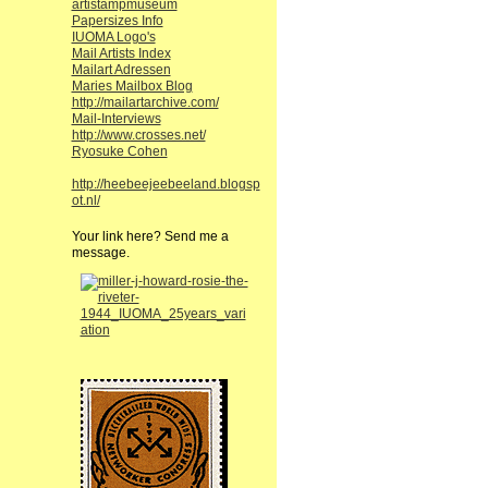
artistampmuseum
Papersizes Info
IUOMA Logo's
Mail Artists Index
Mailart Adressen
Maries Mailbox Blog
http://mailartarchive.com/
Mail-Interviews
http://www.crosses.net/
Ryosuke Cohen
http://heebeejeebeeland.blogsp
ot.nl/
Your link here? Send me a
message.