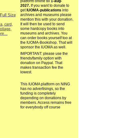
platform online till
1-aug-
2027.
If you want to donate to
get
IUOMA-publications
into
Full Size
archives and museums please
mention this with your donation.
It will then be used to send
la
,
card
,
some hardcopy books into
ollage
,
museums and archives. You
ore…
can order books yourself too at
the IUOMA-Bookshop. That will
sponsor the IUOMA as well.
IMPORTANT: please use the
friends/family option with
donation on Paypal. That
makes transaction fee the
lowest.
This IUOMA platform on NING
has no advertisings, so the
funding is completely
depending on donations by
members. Access remains free
for everybody off course