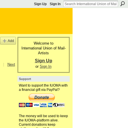
Sign Up
Sign In
Add
Welcome to
International Union of Mail-
Artists
Sign Up
|
Next
or
Sign In
Support
Want to support the IUOMA with
a financial gift via PayPal?
The money will be used to keep
the IUOMA-platform alive.
Current donations keep