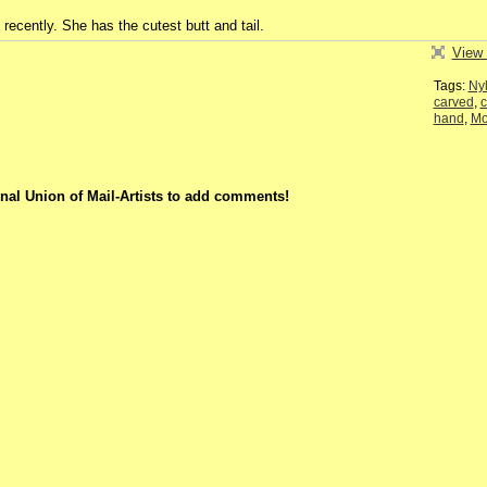
1 recently. She has the cutest butt and tail.
View 
Tags:
Ny
carved
,
c
hand
,
M
nal Union of Mail-Artists to add comments!