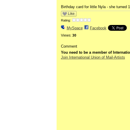
Birthday card for little Nyla - she turned 
Like
Rating:
MySpace
Facebook
Views:
30
Comment
You need to be a member of Internatio
Join International Union of Mail-Artists