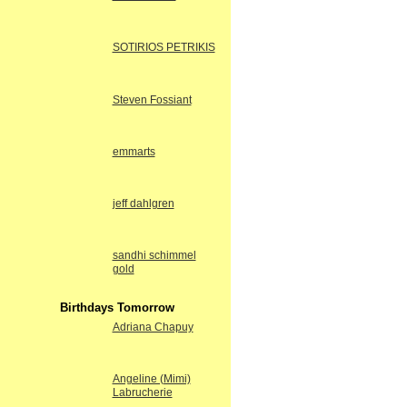
SOTIRIOS PETRIKIS
Steven Fossiant
emmarts
jeff dahlgren
sandhi schimmel
gold
Birthdays Tomorrow
Adriana Chapuy
Angeline (Mimi)
Labrucherie