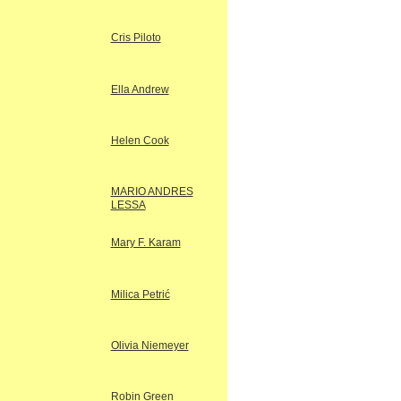
Cris Piloto
Ella Andrew
Helen Cook
MARIO ANDRES
LESSA
Mary F. Karam
Milica Petrić
Olivia Niemeyer
Robin Green