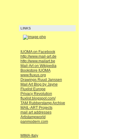
LINKS
IUOMA on Facebook
http://www.mail-art.de
http://www.mailart.be
Mail-Art on Wikipedia
Bookstore IUOMA
www.fluxus.org
Drawings Ruud Janssen
Mail Art Blog by Jayne
Fluxlist Europe
Privacy Revolution
fluxlist.blogspot.com/
TAM Rubberstamp Archive
MAIL-ART Projects
mail art addresses
Artistampworld
panmodern.com
MIMA-Italy