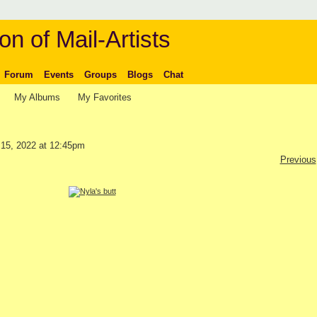
on of Mail-Artists
Forum
Events
Groups
Blogs
Chat
My Albums
My Favorites
15, 2022 at 12:45pm
Previous