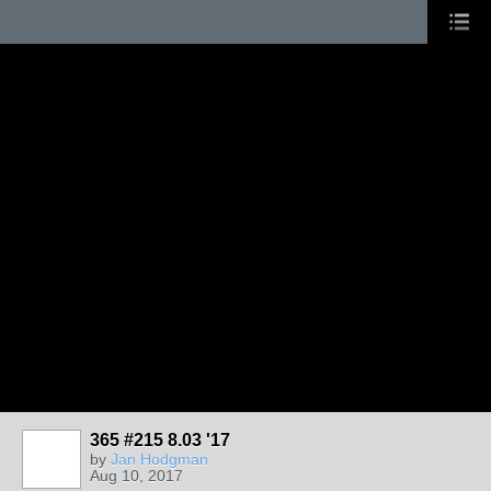
365 #215 8.03 '17
by
Jan Hodgman
Aug 10, 2017