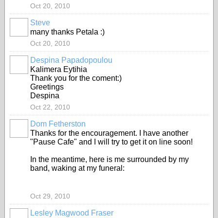
Oct 20, 2010
Steve
many thanks Petala :)
Oct 20, 2010
Despina Papadopoulou
Kalimera Eytihia
Thank you for the coment:)
Greetings
Despina
Oct 22, 2010
Dom Fetherston
Thanks for the encouragement. I have another
"Pause Cafe" and I will try to get it on line soon!
In the meantime, here is me surrounded by my
band, waking at my funeral:
Oct 29, 2010
Lesley Magwood Fraser