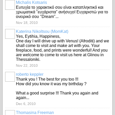
Michalis Kotsaris
Ευτυχία το χαρακτικό σου είναι καταπληκτικό και
χρωματικά "ευχάριστα" ανήσυχο! Ευχαριστώ για το
ονειρικό σου "Dream"...
Nov 18, 2010
Katerina Nikoltsou (MomKat)
Yes, Eytihia, Happiness,
One day I will drive up with Venus! (Afroditi) and we
shall come to visit and make art with you. Your
fireplace, food, and prints were wonderful! And you
are welcome to come to visit us here at Glinou in
Thessaloniki.
Nov 22, 2010
roberto keppler
Thank you ! The best for you too !!!
How did you know it was my birthday ?
What a good surprise !!! Thank you again and
again...
Dec 6, 2010
Thomasina Freeman