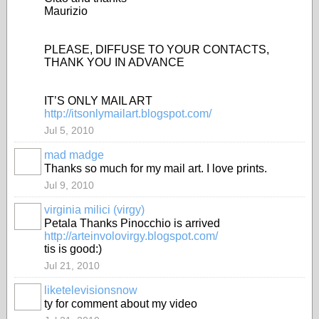
Maurizio
PLEASE, DIFFUSE TO YOUR CONTACTS,
THANK YOU IN ADVANCE
IT’S ONLY MAIL ART
http://itsonlymailart.blogspot.com/
Jul 5, 2010
mad madge
Thanks so much for my mail art. I love prints.
Jul 9, 2010
virginia milici (virgy)
Petala Thanks Pinocchio is arrived
http://arteinvolovirgy.blogspot.com/
tis is good:)
Jul 21, 2010
liketelevisionsnow
ty for comment about my video