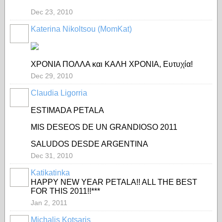
Dec 23, 2010
Katerina Nikoltsou (MomKat)
ΧΡΟΝΙΑ ΠΟΛΛΑ και ΚΑΛΗ ΧΡΟΝΙΑ, Ευτυχία!
Dec 29, 2010
Claudia Ligorria
ESTIMADA PETALA
MIS DESEOS DE UN GRANDIOSO 2011
SALUDOS DESDE ARGENTINA
Dec 31, 2010
Katikatinka
HAPPY NEW YEAR PETALA!! ALL THE BEST
FOR THIS 2011!!***
Jan 2, 2011
Michalis Kotsaris