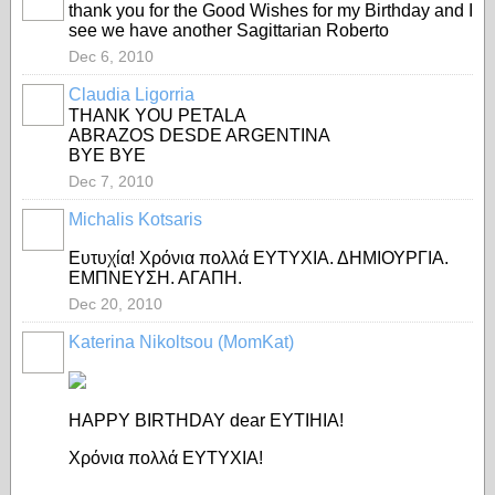
thank you for the Good Wishes for my Birthday and I
see we have another Sagittarian Roberto
Dec 6, 2010
Claudia Ligorria
THANK YOU PETALA
ABRAZOS DESDE ARGENTINA
BYE BYE
Dec 7, 2010
Michalis Kotsaris
Eυτυχία! Χρόνια πολλά ΕΥΤΥΧΙΑ. ΔΗΜΙΟΥΡΓΙΑ.
ΕΜΠΝΕΥΣΗ. ΑΓΑΠΗ.
Dec 20, 2010
Katerina Nikoltsou (MomKat)
HAPPY BIRTHDAY dear EYTIHIA!
Χρόνια πολλά ΕΥΤΥΧΙΑ!