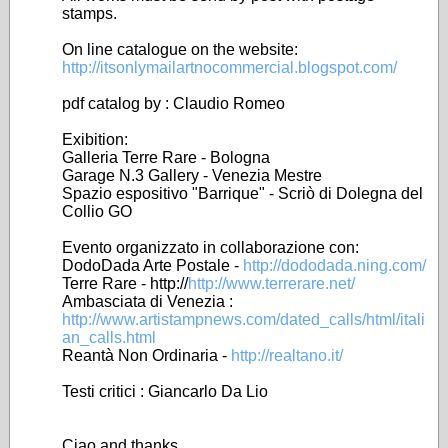
stamps.
On line catalogue on the website:
http://itsonlymailartnocommercial.blogspot.com/
pdf catalog by : Claudio Romeo
Exibition:
Galleria Terre Rare - Bologna
Garage N.3 Gallery - Venezia Mestre
Spazio espositivo "Barrique" - Scriò di Dolegna del
Collio GO
Evento organizzato in collaborazione con:
DodoDada Arte Postale -
http://dododada.ning.com/
Terre Rare - http://
http://www.terrerare.net/
Ambasciata di Venezia :
http://www.artistampnews.com/dated_calls/html/itali
an_calls.html
Reantà Non Ordinaria -
http://realtano.it/
Testi critici : Giancarlo Da Lio
Ciao and thanks