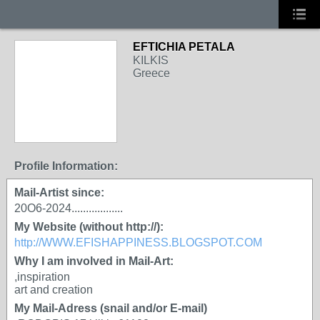
EFTICHIA PETALA
KILKIS
Greece
Profile Information:
Mail-Artist since:
20O6-2024..................
My Website (without http://):
http://WWW.EFISHAPPINESS.BLOGSPOT.COM
Why I am involved in Mail-Art:
,inspiration
art and creation
My Mail-Adress (snail and/or E-mail)