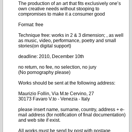
The production of an art that fits exclusively one’s
own creative needs without stooping to
compromises to make it a consumer good
Format: free
Technique free: works in 2 & 3 dimension; , as well
as music, video, performance, poetry and small
stories(on digital support)
deadline: 2010, December 10th
no return, no fee, no selection, no jury
(No pornography please)
Works should be sent at the following address:
Maurizio Follin, Via M.te Cervino, 27
30173 Favaro V.to - Venezia - Italy
please insert name, surname, country, address + e-
mail address (for notification of final documentation)
and web site if exist.
All works must be send by post with postage