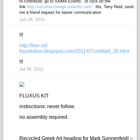
to contribute; go to IUoMA Events...or click on the
link
http://secretexchange.yolasite.com/
thx, Terry Reid, send
me a friend request for easier communication
Jun 26, 2011
!!!
http://free-art-
foundation.blogspot.com/2011/07/untitled_30.html
!!!
Jul 30, 2011
FLUXUS KIT
instructions: never follow.
no assembly required.
Recycled Greek Art heading for Mark Sonnenfeld! ;-