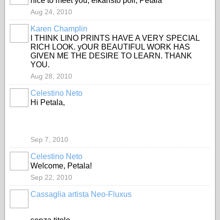
nice to meet you, efkaristo poli, Petala
Aug 24, 2010
Karen Champlin
GROUP
OWNER
I THINK LINO PRINTS HAVE A VERY SPECIAL
RICH LOOK. yOUR BEAUTIFUL WORK HAS
GIVEN ME THE DESIRE TO LEARN. THANK
YOU.
Aug 28, 2010
Celestino Neto
Hi Petala,
Sep 7, 2010
Celestino Neto
Welcome, Petala!
Sep 22, 2010
Cassaglia artista Neo-Fluxus
GROUP
OWNER