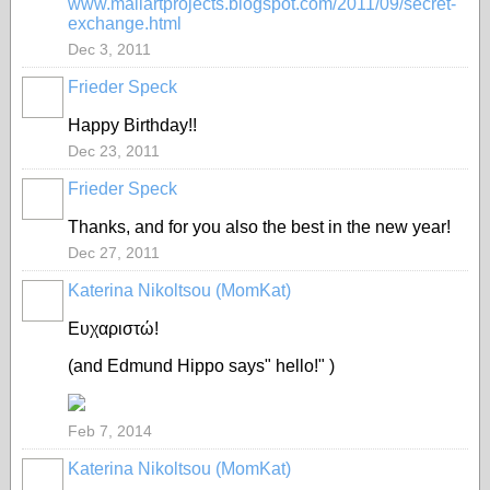
www.mailartprojects.blogspot.com/2011/09/secret-
exchange.html
Dec 3, 2011
Frieder Speck
Happy Birthday!!
Dec 23, 2011
Frieder Speck
Thanks, and for you also the best in the new year!
Dec 27, 2011
Katerina Nikoltsou (MomKat)
Ευχαριστώ!
(and Edmund Hippo says" hello!" )
Feb 7, 2014
Katerina Nikoltsou (MomKat)