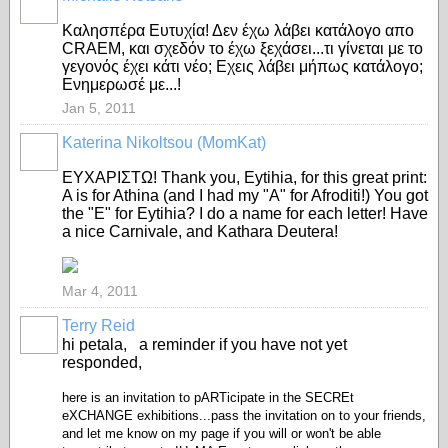
Καλησπέρα Ευτυχία! Δεν έχω λάβει κατάλογο απο
CRAEM, και σχεδόν το έχω ξεχάσει...τι γίνεται με το
γεγονός έχει κάτι νέο; Εχεις λάβει μήπως κατάλογο;
Ενημερωσέ με...!
Jan 5, 2011
Katerina Nikoltsou (MomKat)
ΕΥΧΑΡΙΣΤΩ! Thank you, Eytihia, for this great print:
A is for Athina (and I had my "A" for Afroditi!) You got
the "E" for Eytihia? I do a name for each letter! Have
a nice Carnivale, and Kathara Deutera!
Mar 4, 2011
Terry Reid
GROUP
OWNER
hi petala, a reminder if you have not yet
responded,
here is an invitation to pARTicipate in the SECREt
eXCHANGE exhibitions...pass the invitation on to your friends,
and let me know on my page if you will or won't be able