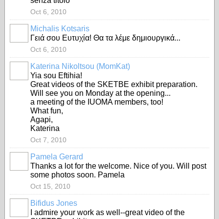
senza titolo
Oct 6, 2010
Michalis Kotsaris
Γειά σου Ευτυχία! Θα τα λέμε δημιουργικά...
Oct 6, 2010
Katerina Nikoltsou (MomKat)
Yia sou Eftihia!
Great videos of the SKETBE exhibit preparation.
Will see you on Monday at the opening...
a meeting of the IUOMA members, too!
What fun,
Agapi,
Katerina
Oct 7, 2010
Pamela Gerard
Thanks a lot for the welcome. Nice of you. Will post
some photos soon. Pamela
Oct 15, 2010
Bifidus Jones
GROUP
OWNER
I admire your work as well--great video of the