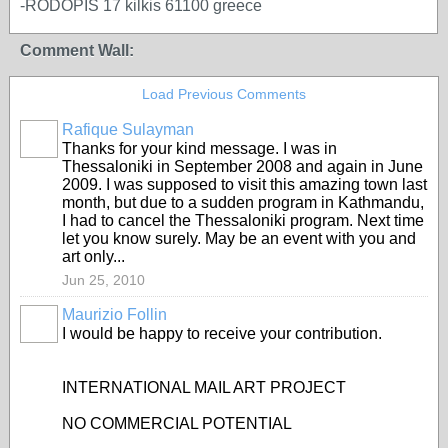
-RODOPIS 17 kilkis 61100 greece
Comment Wall:
Load Previous Comments
Rafique Sulayman
Thanks for your kind message. I was in
Thessaloniki in September 2008 and again in June
2009. I was supposed to visit this amazing town last
month, but due to a sudden program in Kathmandu,
I had to cancel the Thessaloniki program. Next time
let you know surely. May be an event with you and
art only...
Jun 25, 2010
Maurizio Follin
I would be happy to receive your contribution.
INTERNATIONAL MAIL ART PROJECT
NO COMMERCIAL POTENTIAL