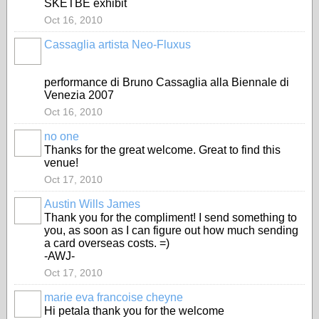
SKETBE exhibit
Oct 16, 2010
Cassaglia artista Neo-Fluxus
GROUP
OWNER
performance di Bruno Cassaglia alla Biennale di
Venezia 2007
Oct 16, 2010
no one
Thanks for the great welcome. Great to find this
venue!
Oct 17, 2010
Austin Wills James
Thank you for the compliment! I send something to
you, as soon as I can figure out how much sending
a card overseas costs. =)
-AWJ-
Oct 17, 2010
marie eva francoise cheyne
Hi petala thank you for the welcome