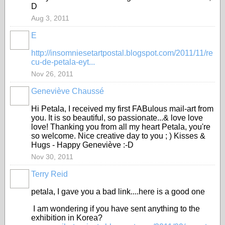
D
Aug 3, 2011
E
GROUP
OWNER
http://insomniesetartpostal.blogspot.com/2011/11/re
cu-de-petala-eyt...
Nov 26, 2011
Geneviève Chaussé
Hi Petala, I received my first FABulous mail-art from
you. It is so beautiful, so passionate...& love love
love! Thanking you from all my heart Petala, you're
so welcome. Nice creative day to you ; ) Kisses &
Hugs - Happy Geneviève :-D
Nov 30, 2011
Terry Reid
GROUP
OWNER
petala, I gave you a bad link....here is a good one
I am wondering if you have sent anything to the
exhibition in Korea?