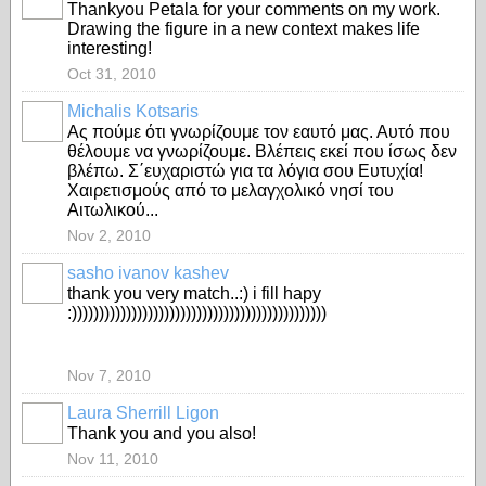
Thankyou Petala for your comments on my work.
Drawing the figure in a new context makes life
interesting!
Oct 31, 2010
Michalis Kotsaris
Aς πούμε ότι γνωρίζουμε τον εαυτό μας. Αυτό που
θέλουμε να γνωρίζουμε. Βλέπεις εκεί που ίσως δεν
βλέπω. Σ΄ευχαριστώ για τα λόγια σου Ευτυχία!
Χαιρετισμούς από το μελαγχολικό νησί του
Αιτωλικού...
Nov 2, 2010
sasho ivanov kashev
thank you very match..:) i fill hapy
:)))))))))))))))))))))))))))))))))))))))))))))))
Nov 7, 2010
Laura Sherrill Ligon
Thank you and you also!
Nov 11, 2010