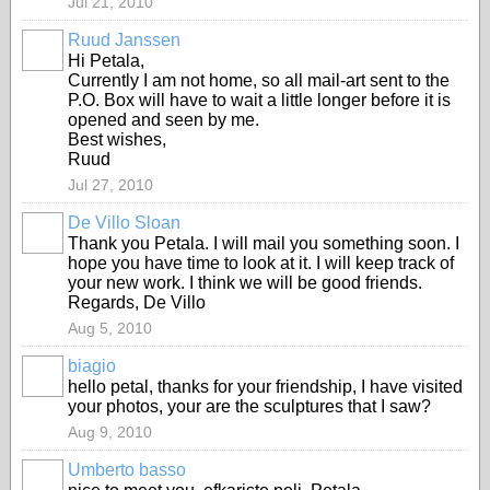
Jul 21, 2010
Ruud Janssen
GROUP
OWNER
Hi Petala,
Currently I am not home, so all mail-art sent to the
P.O. Box will have to wait a little longer before it is
opened and seen by me.
Best wishes,
Ruud
Jul 27, 2010
De Villo Sloan
GROUP
OWNER
Thank you Petala. I will mail you something soon. I
hope you have time to look at it. I will keep track of
your new work. I think we will be good friends.
Regards, De Villo
Aug 5, 2010
biagio
hello petal, thanks for your friendship, I have visited
your photos, your are the sculptures that I saw?
Aug 9, 2010
Umberto basso