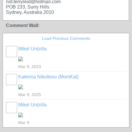
not.terryreid@hotmail.com
POB 233, Surry Hills
Sydney, Australia 2010
Comment Wall:
Load Previous Comments
Mikel Untzilla
Mar 9, 2023
Katerina Nikoltsou (MomKat)
Mar 9, 2025
Mikel Untzilla
Mar 9