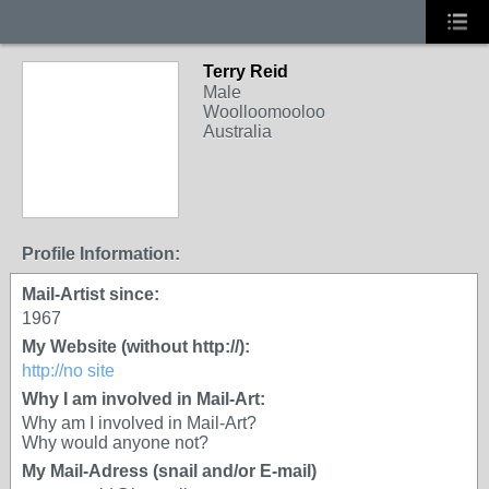
Terry Reid
GROUP OWNER
Male
Woolloomooloo
Australia
Profile Information:
Mail-Artist since:
1967
My Website (without http://):
http://no site
Why I am involved in Mail-Art:
Why am I involved in Mail-Art?
Why would anyone not?
My Mail-Adress (snail and/or E-mail)