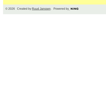
© 2026 Created by
Ruud Janssen
. Powered by