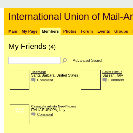
International Union of Mail-Ar
Main
My Page
Members
Photos
Forum
Events
Groups
My Friends
(4)
Advanced Search
ThomasB
Laura Pintus
Santa Barbara, United States
Sassari, Italy
Comment
Comment
Cassaglia artista Neo-Fluxus
ITALIA EUROPA, Italy
GROUP
OWNER
Comment