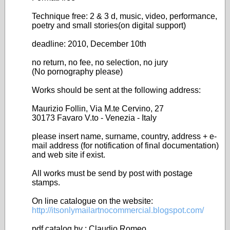
Technique free: 2 & 3 d, music, video, performance,
poetry and small stories(on digital support)
deadline: 2010, December 10th
no return, no fee, no selection, no jury
(No pornography please)
Works should be sent at the following address:
Maurizio Follin, Via M.te Cervino, 27
30173 Favaro V.to - Venezia - Italy
please insert name, surname, country, address + e-
mail address (for notification of final documentation)
and web site if exist.
All works must be send by post with postage
stamps.
On line catalogue on the website:
http://itsonlymailartnocommercial.blogspot.com/
pdf catalog by : Claudio Romeo