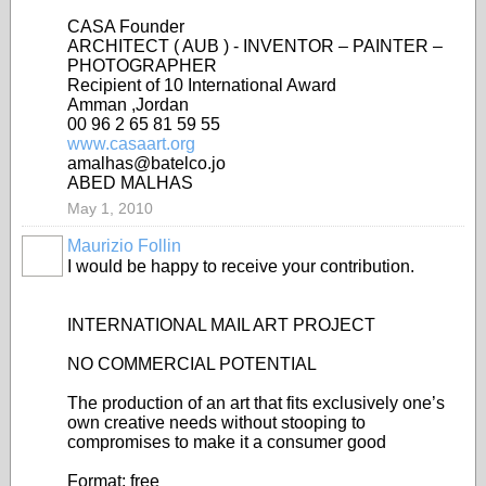
CASA Founder
ARCHITECT ( AUB ) - INVENTOR – PAINTER –
PHOTOGRAPHER
Recipient of 10 International Award
Amman ,Jordan
00 96 2 65 81 59 55
www.casaart.org
amalhas@batelco.jo
ABED MALHAS
May 1, 2010
Maurizio Follin
I would be happy to receive your contribution.
INTERNATIONAL MAIL ART PROJECT
NO COMMERCIAL POTENTIAL
The production of an art that fits exclusively one’s
own creative needs without stooping to
compromises to make it a consumer good
Format: free