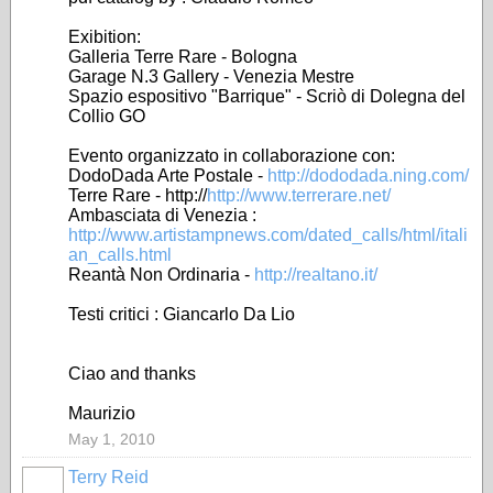
Exibition:
Galleria Terre Rare - Bologna
Garage N.3 Gallery - Venezia Mestre
Spazio espositivo "Barrique" - Scriò di Dolegna del
Collio GO
Evento organizzato in collaborazione con:
DodoDada Arte Postale -
http://dododada.ning.com/
Terre Rare - http://
http://www.terrerare.net/
Ambasciata di Venezia :
http://www.artistampnews.com/dated_calls/html/itali
an_calls.html
Reantà Non Ordinaria -
http://realtano.it/
Testi critici : Giancarlo Da Lio
Ciao and thanks
Maurizio
May 1, 2010
Terry Reid
GROUP
OWNER