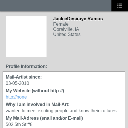
JackieDesiraye Ramos
Female
Coralville, IA
United States
Profile Information:
Mail-Artist since:
03-05-2010
My Website (without http://):
http://none
Why I am involved in Mail-Art:
wanted to meet exciting people and know their cultures
My Mail-Adress (snail and/or E-mail)
502 5th St #8