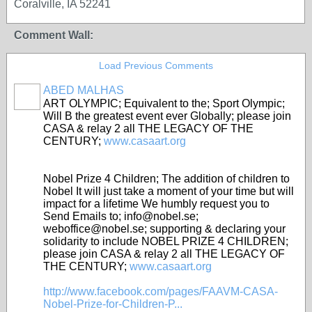
Coralville, IA 52241
Comment Wall:
Load Previous Comments
ABED MALHAS
ART OLYMPIC; Equivalent to the; Sport Olympic;
Will B the greatest event ever Globally; please join
CASA & relay 2 all THE LEGACY OF THE
CENTURY;
www.casaart.org
Nobel Prize 4 Children; The addition of children to
Nobel It will just take a moment of your time but will
impact for a lifetime We humbly request you to
Send Emails to; info@nobel.se;
weboffice@nobel.se; supporting & declaring your
solidarity to include NOBEL PRIZE 4 CHILDREN;
please join CASA & relay 2 all THE LEGACY OF
THE CENTURY;
www.casaart.org
http://www.facebook.com/pages/FAAVM-CASA-
Nobel-Prize-for-Children-P...