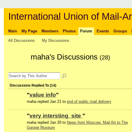
International Union of Mail-Ar
Main
My Page
Members
Photos
Forum
Events
Groups
All Discussions
My Discussions
maha's Discussions
(28)
Discussions Replied To (14)
"
value info
"
maha replied Jan 21 to
end of public mail delivery
"
very intersting site
"
maha replied Jan 20 to
News from Moscow: Mail Art to The
Garage Museum