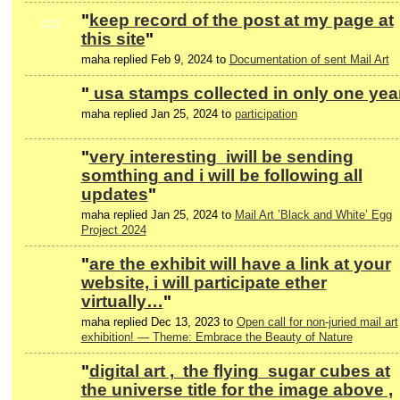
"
keep record of the post at my page at
GROUP
OWNER
this site
"
maha replied Feb 9, 2024 to
Documentation of sent Mail Art
"
usa stamps collected in only one yea
maha replied Jan 25, 2024 to
participation
"
very interesting iwill be sending
somthing and i will be following all
updates
"
maha replied Jan 25, 2024 to
Mail Art ’Black and White’ Egg
Project 2024
"
are the exhibit will have a link at your
website, i will participate ether
virtually…
"
maha replied Dec 13, 2023 to
Open call for non-juried mail art
exhibition! — Theme: Embrace the Beauty of Nature
"
digital art , the flying sugar cubes at
the universe title for the image above ,