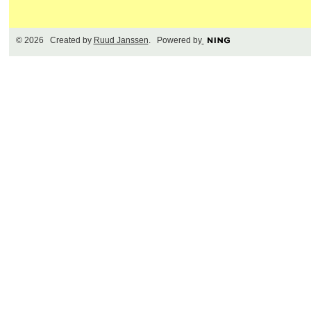
© 2026 Created by
Ruud Janssen
. Powered by