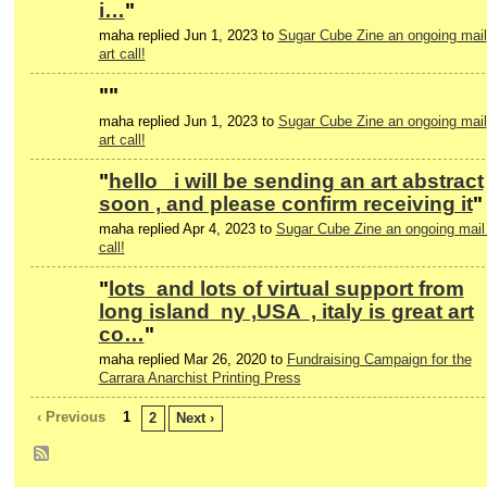
i…
"
maha replied Jun 1, 2023 to
Sugar Cube Zine an ongoing mail
art call!
"
"
maha replied Jun 1, 2023 to
Sugar Cube Zine an ongoing mail
art call!
"
hello i will be sending an art abstract
soon , and please confirm receiving it
"
maha replied Apr 4, 2023 to
Sugar Cube Zine an ongoing mail 
call!
"
lots and lots of virtual support from
long island ny ,USA , italy is great art
co…
"
maha replied Mar 26, 2020 to
Fundraising Campaign for the
Carrara Anarchist Printing Press
‹ Previous
1
2
Next ›