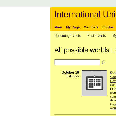
International Uni
Main
My Page
Members
Photos
Upcoming Events
Past Events
My
All possible worlds 
October 28
Open
Saturday
Sant
Octo
Sant
POSS
wond
came
deve
Org
wor