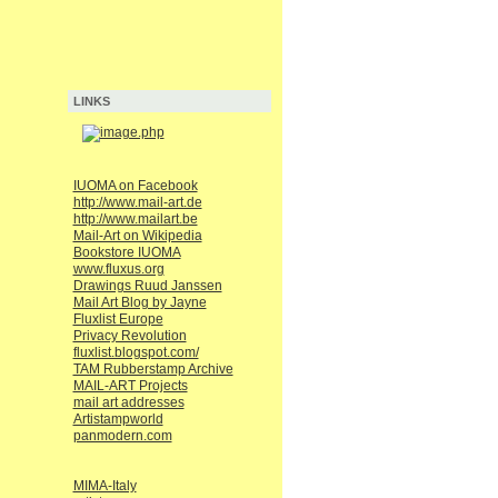
LINKS
IUOMA on Facebook
http://www.mail-art.de
http://www.mailart.be
Mail-Art on Wikipedia
Bookstore IUOMA
www.fluxus.org
Drawings Ruud Janssen
Mail Art Blog by Jayne
Fluxlist Europe
Privacy Revolution
fluxlist.blogspot.com/
TAM Rubberstamp Archive
MAIL-ART Projects
mail art addresses
Artistampworld
panmodern.com
MIMA-Italy