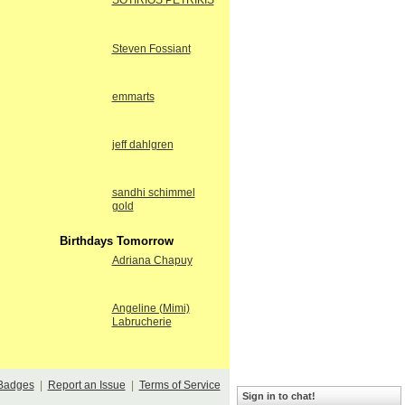
SOTIRIOS PETRIKIS
Steven Fossiant
emmarts
jeff dahlgren
sandhi schimmel
gold
Birthdays Tomorrow
Adriana Chapuy
Angeline (Mimi)
Labrucherie
Badges
|
Report an Issue
|
Terms of Service
Sign in to chat!