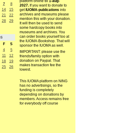
platform online till
1-aug-
7
8
2027.
If you want to donate to
14
15
get
IUOMA-publications
into
archives and museums please
21
22
mention this with your donation.
28
29
It will then be used to send
some hardcopy books into
museums and archives. You
can order books yourself too at
26
the IUOMA-Bookshop. That will
F
S
sponsor the IUOMA as well.
4
5
IMPORTANT: please use the
11
12
friends/family option with
donation on Paypal. That
18
19
makes transaction fee the
25
26
lowest.
This IUOMA platform on NING
has no advertisings, so the
funding is completely
depending on donations by
members. Access remains free
for everybody off course