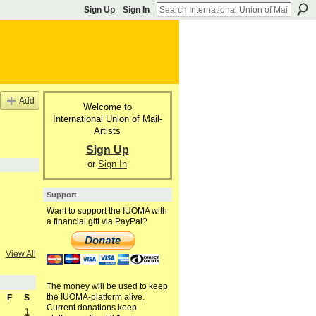
Sign Up
Sign In
Add
Welcome to
International Union of Mail-
Artists
Sign Up
or
Sign In
Support
Want to support the IUOMA with
a financial gift via PayPal?
View All
The money will be used to keep
the IUOMA-platform alive.
F
S
Current donations keep
1