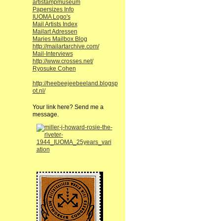
artistampmuseum
Papersizes Info
IUOMA Logo's
Mail Artists Index
Mailart Adressen
Maries Mailbox Blog
http://mailartarchive.com/
Mail-Interviews
http://www.crosses.net/
Ryosuke Cohen
http://heebeejeebeeland.blogsp
ot.nl/
Your link here? Send me a
message.