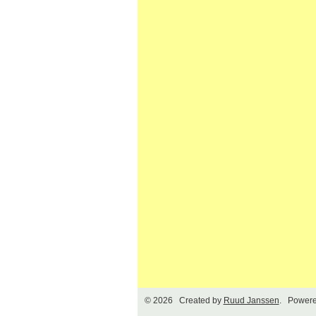
© 2026 Created by
Ruud Janssen
. Powere