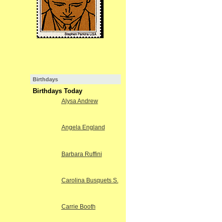
Birthdays
Birthdays Today
Alysa Andrew
Angela England
Barbara Ruffini
Carolina Busquets S.
Carrie Booth