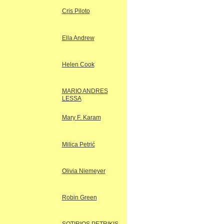
Cris Piloto
Ella Andrew
Helen Cook
MARIO ANDRES
LESSA
Mary F. Karam
Milica Petrić
Olivia Niemeyer
Robin Green