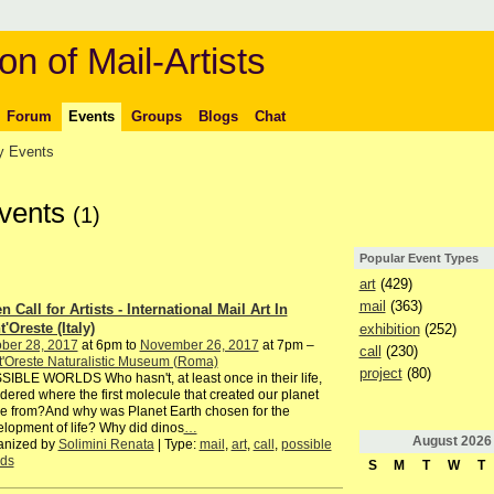
on of Mail-Artists
Forum
Events
Groups
Blogs
Chat
 Events
Events
(1)
Popular Event Types
art
(429)
mail
(363)
 Call for Artists - International Mail Art In
'Oreste (Italy)
exhibition
(252)
ber 28, 2017
at 6pm to
November 26, 2017
at 7pm –
call
(230)
'Oreste Naturalistic Museum (Roma)
project
(80)
IBLE WORLDS Who hasn't, at least once in their life,
ered where the first molecule that created our planet
 from?And why was Planet Earth chosen for the
lopment of life? Why did dinos
…
August
2026
anized by
Solimini Renata
| Type:
mail
,
art
,
call
,
possible
lds
S
M
T
W
T