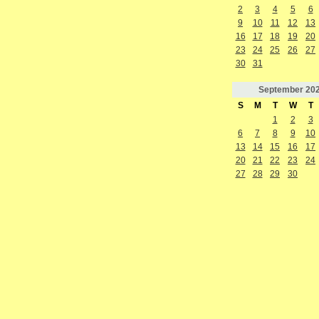
2
3
4
5
6
9
10
11
12
13
16
17
18
19
20
23
24
25
26
27
30
31
September
20
S
M
T
W
T
1
2
3
6
7
8
9
10
13
14
15
16
17
20
21
22
23
24
27
28
29
30