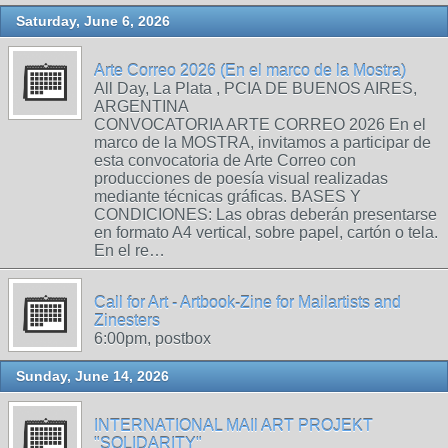
Saturday, June 6, 2026
Arte Correo 2026 (En el marco de la Mostra)
All Day, La Plata , PCIA DE BUENOS AIRES,
ARGENTINA
CONVOCATORIA ARTE CORREO 2026 En el
marco de la MOSTRA, invitamos a participar de
esta convocatoria de Arte Correo con
producciones de poesía visual realizadas
mediante técnicas gráficas. BASES Y
CONDICIONES: Las obras deberán presentarse
en formato A4 vertical, sobre papel, cartón o tela.
En el re…
Call for Art - Artbook-Zine for Mailartists and
Zinesters
6:00pm, postbox
Sunday, June 14, 2026
INTERNATIONAL MAIl ART PROJEKT
"SOLIDARITY"