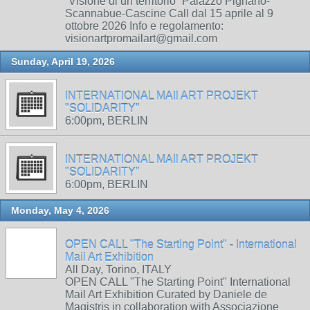
“Visione di un territorio” Palazzo Pignano-
Scannabue-Cascine Call dal 15 aprile al 9
ottobre 2026 Info e regolamento:
visionartpromailart@gmail.com
Sunday, April 19, 2026
INTERNATIONAL MAIl ART PROJEKT
"SOLIDARITY"
6:00pm, BERLIN
INTERNATIONAL MAIl ART PROJEKT
"SOLIDARITY"
6:00pm, BERLIN
Monday, May 4, 2026
OPEN CALL "The Starting Point" - International
Mail Art Exhibition
All Day, Torino, ITALY
OPEN CALL "The Starting Point" International
Mail Art Exhibition Curated by Daniele de
Magistris in collaboration with Associazione