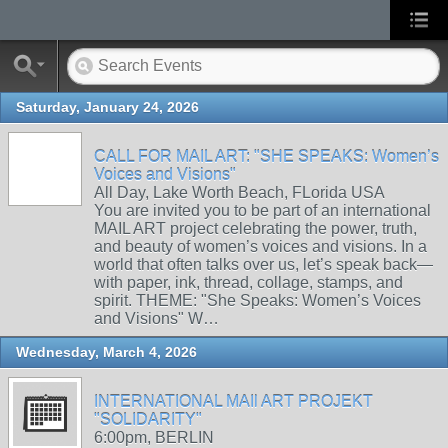
Saturday, January 24, 2026
CALL FOR MAIL ART: "SHE SPEAKS: Women’s
Voices and Visions"
All Day, Lake Worth Beach, FLorida USA
You are invited you to be part of an international
MAIL ART project celebrating the power, truth,
and beauty of women’s voices and visions. In a
world that often talks over us, let’s speak back—
with paper, ink, thread, collage, stamps, and
spirit. THEME: "She Speaks: Women’s Voices
and Visions" W…
Wednesday, March 4, 2026
INTERNATIONAL MAIl ART PROJEKT
"SOLIDARITY"
6:00pm, BERLIN