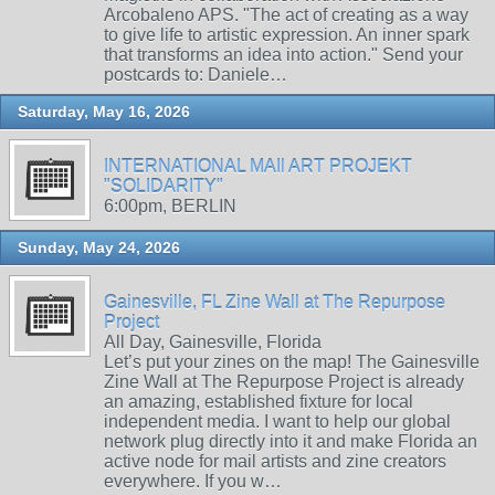
Arcobaleno APS. "The act of creating as a way
to give life to artistic expression. An inner spark
that transforms an idea into action." Send your
postcards to: Daniele…
Saturday, May 16, 2026
INTERNATIONAL MAIl ART PROJEKT
"SOLIDARITY"
6:00pm, BERLIN
Sunday, May 24, 2026
Gainesville, FL Zine Wall at The Repurpose
Project
All Day, Gainesville, Florida
Let’s put your zines on the map! The Gainesville
Zine Wall at The Repurpose Project is already
an amazing, established fixture for local
independent media. I want to help our global
network plug directly into it and make Florida an
active node for mail artists and zine creators
everywhere. If you w…