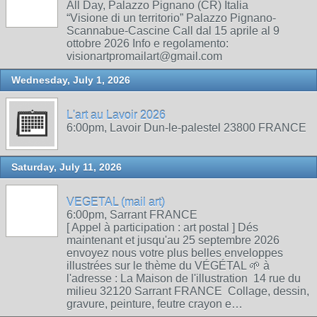
All Day, Palazzo Pignano (CR) Italia
“Visione di un territorio” Palazzo Pignano-
Scannabue-Cascine Call dal 15 aprile al 9
ottobre 2026 Info e regolamento:
visionartpromailart@gmail.com
Wednesday, July 1, 2026
L'art au Lavoir 2026
6:00pm, Lavoir Dun-le-palestel 23800 FRANCE
Saturday, July 11, 2026
VEGETAL (mail art)
6:00pm, Sarrant FRANCE
[ Appel à participation : art postal ] Dés
maintenant et jusqu'au 25 septembre 2026
envoyez nous votre plus belles enveloppes
illustrées sur le thème du VÉGÉTAL 🌱 à
l'adresse : La Maison de l'illustration 14 rue du
milieu 32120 Sarrant FRANCE Collage, dessin,
gravure, peinture, feutre crayon e…