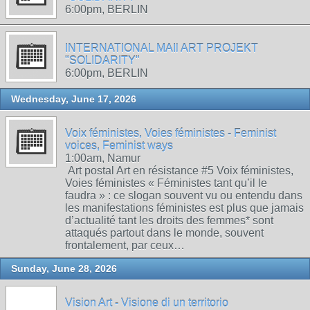
6:00pm, BERLIN
INTERNATIONAL MAIl ART PROJEKT
"SOLIDARITY"
6:00pm, BERLIN
Wednesday, June 17, 2026
Voix féministes, Voies féministes - Feminist
voices, Feminist ways
1:00am, Namur
Art postal Art en résistance #5 Voix féministes,
Voies féministes « Féministes tant qu’il le
faudra » : ce slogan souvent vu ou entendu dans
les manifestations féministes est plus que jamais
d’actualité tant les droits des femmes* sont
attaqués partout dans le monde, souvent
frontalement, par ceux…
Sunday, June 28, 2026
Vision Art - Visione di un territorio