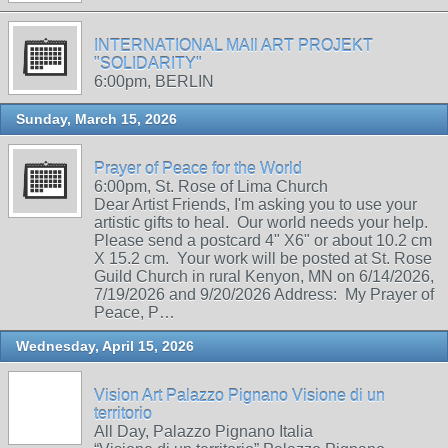
INTERNATIONAL MAIl ART PROJEKT
"SOLIDARITY"
6:00pm, BERLIN
Sunday, March 15, 2026
Prayer of Peace for the World
6:00pm, St. Rose of Lima Church
Dear Artist Friends, I'm asking you to use your
artistic gifts to heal. Our world needs your help.
Please send a postcard 4" X6" or about 10.2 cm
X 15.2 cm. Your work will be posted at St. Rose
Guild Church in rural Kenyon, MN on 6/14/2026,
7/19/2026 and 9/20/2026 Address: My Prayer of
Peace, P…
Wednesday, April 15, 2026
Vision Art Palazzo Pignano Visione di un
territorio
All Day, Palazzo Pignano Italia