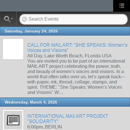
Saturday, January 24, 2026
CALL FOR MAIL ART: "SHE SPEAKS: Women’s
Voices and Visions"
All Day, Lake Worth Beach, FLorida USA
You are invited you to be part of an international
MAIL ART project celebrating the power, truth,
and beauty of women’s voices and visions. In a
world that often talks over us, let’s speak back—
with paper, ink, thread, collage, stamps, and
spirit. THEME: "She Speaks: Women’s Voices
and Visions" W…
Wednesday, March 4, 2026
INTERNATIONAL MAIl ART PROJEKT
"SOLIDARITY"
6:00pm, BERLIN