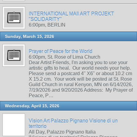
INTERNATIONAL MAIl ART PROJEKT
"SOLIDARITY"
6:00pm, BERLIN
Sunday, March 15, 2026
Prayer of Peace for the World
6:00pm, St. Rose of Lima Church
Dear Artist Friends, I'm asking you to use your
artistic gifts to heal. Our world needs your help.
Please send a postcard 4" X6" or about 10.2 cm
X 15.2 cm. Your work will be posted at St. Rose
Guild Church in rural Kenyon, MN on 6/14/2026,
7/19/2026 and 9/20/2026 Address: My Prayer of
Peace, P…
Wednesday, April 15, 2026
Vision Art Palazzo Pignano Visione di un
territorio
All Day, Palazzo Pignano Italia