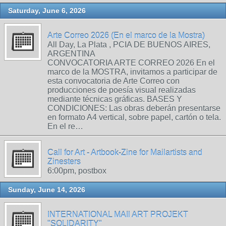
Saturday, June 6, 2026
Arte Correo 2026 (En el marco de la Mostra)
All Day, La Plata , PCIA DE BUENOS AIRES,
ARGENTINA
CONVOCATORIA ARTE CORREO 2026 En el
marco de la MOSTRA, invitamos a participar de
esta convocatoria de Arte Correo con
producciones de poesía visual realizadas
mediante técnicas gráficas. BASES Y
CONDICIONES: Las obras deberán presentarse
en formato A4 vertical, sobre papel, cartón o tela.
En el re…
Call for Art - Artbook-Zine for Mailartists and
Zinesters
6:00pm, postbox
Sunday, June 14, 2026
INTERNATIONAL MAIl ART PROJEKT
"SOLIDARITY"