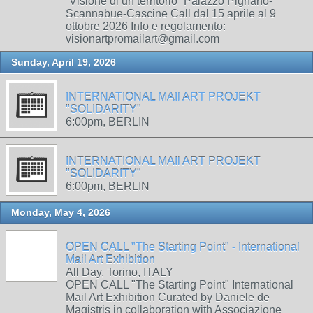
“Visione di un territorio” Palazzo Pignano-
Scannabue-Cascine Call dal 15 aprile al 9
ottobre 2026 Info e regolamento:
visionartpromailart@gmail.com
Sunday, April 19, 2026
INTERNATIONAL MAIl ART PROJEKT
"SOLIDARITY"
6:00pm, BERLIN
INTERNATIONAL MAIl ART PROJEKT
"SOLIDARITY"
6:00pm, BERLIN
Monday, May 4, 2026
OPEN CALL "The Starting Point" - International
Mail Art Exhibition
All Day, Torino, ITALY
OPEN CALL "The Starting Point" International
Mail Art Exhibition Curated by Daniele de
Magistris in collaboration with Associazione