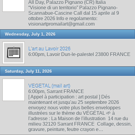
All Day, Palazzo Pignano (CR) Italia
“Visione di un territorio” Palazzo Pignano-
Scannabue-Cascine Call dal 15 aprile al 9
ottobre 2026 Info e regolamento:
visionartpromailart@gmail.com
Wednesday, July 1, 2026
L'art au Lavoir 2026
6:00pm, Lavoir Dun-le-palestel 23800 FRANCE
Saturday, July 11, 2026
VEGETAL (mail art)
6:00pm, Sarrant FRANCE
[ Appel à participation : art postal ] Dés
maintenant et jusqu'au 25 septembre 2026
envoyez nous votre plus belles enveloppes
illustrées sur le thème du VÉGÉTAL 🌱 à
l'adresse : La Maison de l'illustration 14 rue du
milieu 32120 Sarrant FRANCE Collage, dessin,
gravure, peinture, feutre crayon e…