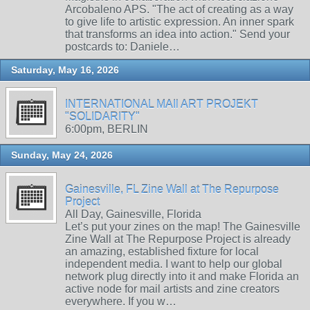
Arcobaleno APS. "The act of creating as a way
to give life to artistic expression. An inner spark
that transforms an idea into action." Send your
postcards to: Daniele…
Saturday, May 16, 2026
INTERNATIONAL MAIl ART PROJEKT
"SOLIDARITY"
6:00pm, BERLIN
Sunday, May 24, 2026
Gainesville, FL Zine Wall at The Repurpose
Project
All Day, Gainesville, Florida
Let’s put your zines on the map! The Gainesville
Zine Wall at The Repurpose Project is already
an amazing, established fixture for local
independent media. I want to help our global
network plug directly into it and make Florida an
active node for mail artists and zine creators
everywhere. If you w…