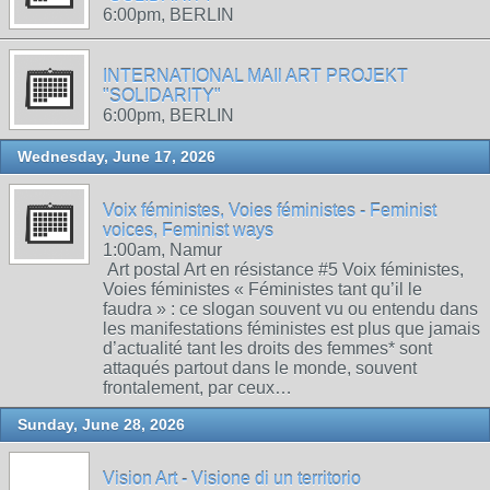
6:00pm, BERLIN
INTERNATIONAL MAIl ART PROJEKT
"SOLIDARITY"
6:00pm, BERLIN
Wednesday, June 17, 2026
Voix féministes, Voies féministes - Feminist
voices, Feminist ways
1:00am, Namur
Art postal Art en résistance #5 Voix féministes,
Voies féministes « Féministes tant qu’il le
faudra » : ce slogan souvent vu ou entendu dans
les manifestations féministes est plus que jamais
d’actualité tant les droits des femmes* sont
attaqués partout dans le monde, souvent
frontalement, par ceux…
Sunday, June 28, 2026
Vision Art - Visione di un territorio