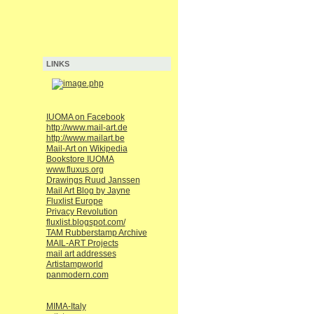
LINKS
IUOMA on Facebook
http://www.mail-art.de
http://www.mailart.be
Mail-Art on Wikipedia
Bookstore IUOMA
www.fluxus.org
Drawings Ruud Janssen
Mail Art Blog by Jayne
Fluxlist Europe
Privacy Revolution
fluxlist.blogspot.com/
TAM Rubberstamp Archive
MAIL-ART Projects
mail art addresses
Artistampworld
panmodern.com
MIMA-Italy