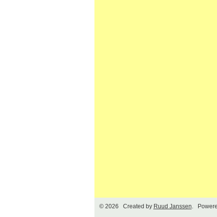
© 2026 Created by
Ruud Janssen
. Powere