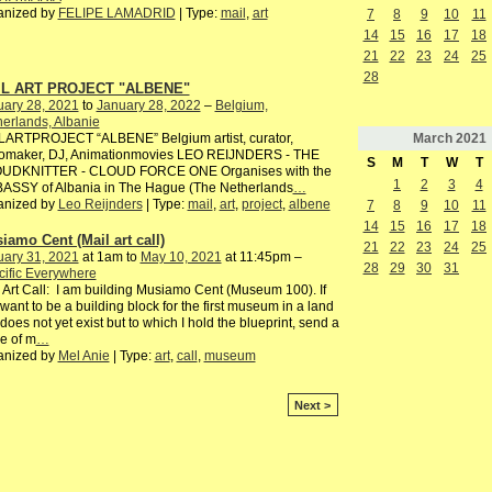
anized by
FELIPE LAMADRID
| Type:
mail
,
art
7
8
9
10
11
14
15
16
17
18
21
22
23
24
25
28
IL ART PROJECT "ALBENE"
uary 28, 2021
to
January 28, 2022
–
Belgium,
erlands, Albanie
March
2021
LARTPROJECT “ALBENE” Belgium artist, curator,
iomaker, DJ, Animationmovies LEO REIJNDERS - THE
S
M
T
W
T
UDKNITTER - CLOUD FORCE ONE Organises with the
1
2
3
4
ASSY of Albania in The Hague (The Netherlands
…
anized by
Leo Reijnders
| Type:
mail
,
art
,
project
,
albene
7
8
9
10
11
14
15
16
17
18
iamo Cent (Mail art call)
21
22
23
24
25
uary 31, 2021
at 1am to
May 10, 2021
at 11:45pm –
28
29
30
31
ific Everywhere
 Art Call: I am building Musiamo Cent (Museum 100). If
want to be a building block for the first museum in a land
 does not yet exist but to which I hold the blueprint, send a
e of m
…
anized by
Mel Anie
| Type:
art
,
call
,
museum
Next >