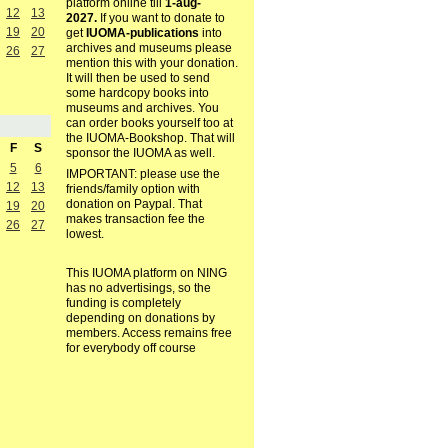
platform online till
1-aug-
12
13
2027.
If you want to donate to
19
20
get
IUOMA-publications
into
archives and museums please
26
27
mention this with your donation.
It will then be used to send
some hardcopy books into
museums and archives. You
can order books yourself too at
the IUOMA-Bookshop. That will
F
S
sponsor the IUOMA as well.
5
6
IMPORTANT: please use the
12
13
friends/family option with
donation on Paypal. That
19
20
makes transaction fee the
26
27
lowest.
This IUOMA platform on NING
has no advertisings, so the
funding is completely
depending on donations by
members. Access remains free
for everybody off course