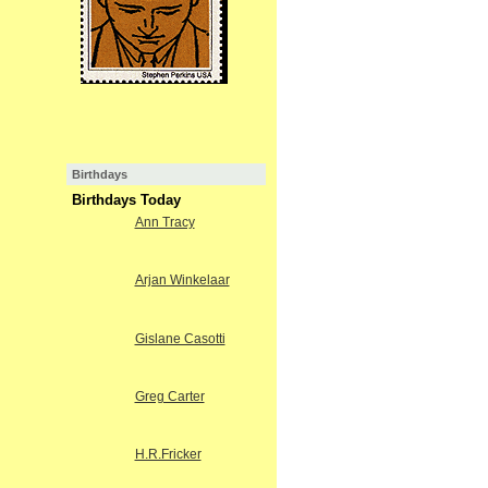
Birthdays
Birthdays Today
Ann Tracy
Arjan Winkelaar
Gislane Casotti
Greg Carter
H.R.Fricker