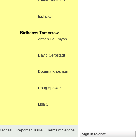
connie sherman
h.r.fricker
Birthdays Tomorrow
Armen Galumyan
David Gerbstadt
Deanna Kriesman
Doug Spowart
Lisa C
Badges
|
Report an Issue
|
Terms of Service
Sign in to chat!