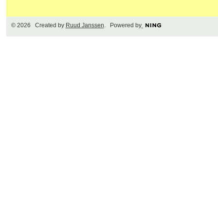
© 2026 Created by
Ruud Janssen
. Powered by