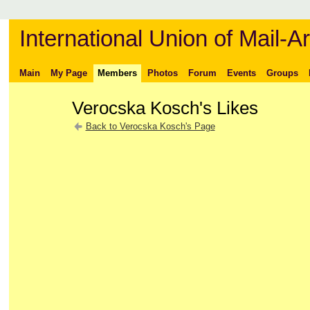
International Union of Mail-Ar
Main
My Page
Members
Photos
Forum
Events
Groups
Verocska Kosch's Likes
Back to Verocska Kosch's Page