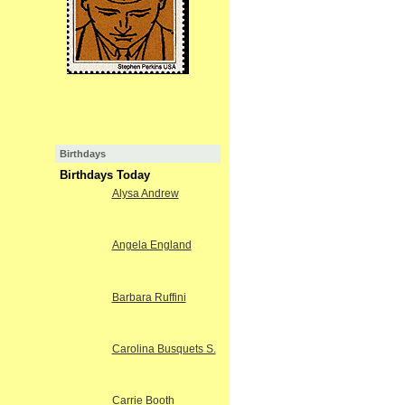
Birthdays
Birthdays Today
Alysa Andrew
Angela England
Barbara Ruffini
Carolina Busquets S.
Carrie Booth