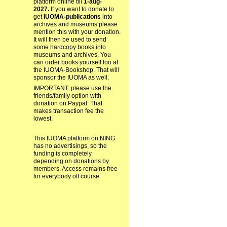
platform online till
1-aug-
2027.
If you want to donate to
get
IUOMA-publications
into
archives and museums please
mention this with your donation.
It will then be used to send
some hardcopy books into
museums and archives. You
can order books yourself too at
the IUOMA-Bookshop. That will
sponsor the IUOMA as well.
IMPORTANT: please use the
friends/family option with
donation on Paypal. That
makes transaction fee the
lowest.
This IUOMA platform on NING
has no advertisings, so the
funding is completely
depending on donations by
members. Access remains free
for everybody off course