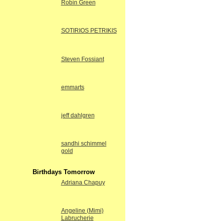
Robin Green
SOTIRIOS PETRIKIS
Steven Fossiant
emmarts
jeff dahlgren
sandhi schimmel
gold
Birthdays Tomorrow
Adriana Chapuy
Angeline (Mimi)
Labrucherie