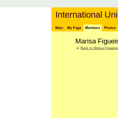
International Uni
Main
My Page
Members
Photos
Marisa Figuei
Back to Marisa Figueire