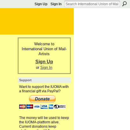
Sign Up
Sign In
Welcome to
International Union of Mail-
Artists
Sign Up
or
Sign In
Support
Want to support the IUOMA with
a financial gift via PayPal?
The money will be used to keep
the IUOMA-platform alive.
Current donations keep