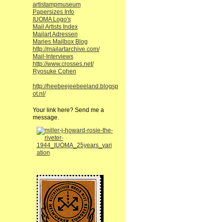
artistampmuseum
Papersizes Info
IUOMA Logo's
Mail Artists Index
Mailart Adressen
Maries Mailbox Blog
http://mailartarchive.com/
Mail-Interviews
http://www.crosses.net/
Ryosuke Cohen
http://heebeejeebeeland.blogsp
ot.nl/
Your link here? Send me a
message.