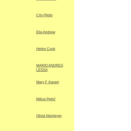
Cris Piloto
Ella Andrew
Helen Cook
MARIO ANDRES
LESSA
Mary F. Karam
Milica Petrić
Olivia Niemeyer