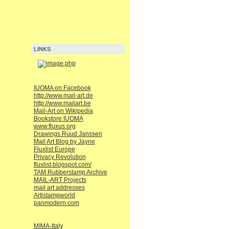
LINKS
IUOMA on Facebook
http://www.mail-art.de
http://www.mailart.be
Mail-Art on Wikipedia
Bookstore IUOMA
www.fluxus.org
Drawings Ruud Janssen
Mail Art Blog by Jayne
Fluxlist Europe
Privacy Revolution
fluxlist.blogspot.com/
TAM Rubberstamp Archive
MAIL-ART Projects
mail art addresses
Artistampworld
panmodern.com
MIMA-Italy