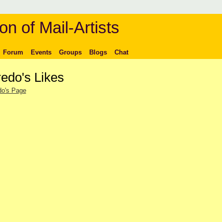
on of Mail-Artists
Forum
Events
Groups
Blogs
Chat
redo's Likes
do's Page