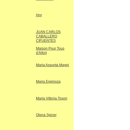
Hrq
JUAN CARLOS
CABALLERO
CIFUENTES
Maison Pour Tous
d'Alfort
Maria Assunta Magni
Maria Espinoza
Maria Vittoria Toson
Olena Spicer