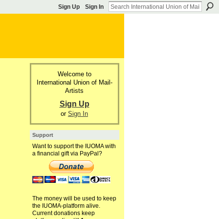
Sign Up
Sign In
Welcome to
International Union of Mail-
Artists
Sign Up
or
Sign In
Support
Want to support the IUOMA with
a financial gift via PayPal?
The money will be used to keep
the IUOMA-platform alive.
Current donations keep