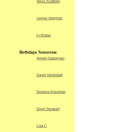
Silvia Scattolin
connie sherman
h.r.fricker
Birthdays Tomorrow
Armen Galumyan
David Gerbstadt
Deanna Kriesman
Doug Spowart
Lisa C