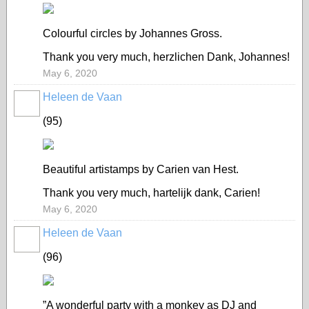
Colourful circles by Johannes Gross.
Thank you very much, herzlichen Dank, Johannes!
May 6, 2020
Heleen de Vaan
GROUP
OWNER
(95)
Beautiful artistamps by Carien van Hest.
Thank you very much, hartelijk dank, Carien!
May 6, 2020
Heleen de Vaan
GROUP
OWNER
(96)
”A wonderful party with a monkey as DJ and