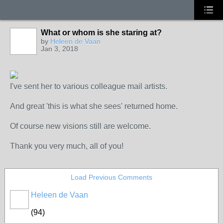
What or whom is she staring at?
GROUP
OWNER
by
Heleen de Vaan
Jan 3, 2018
I've sent her to various colleague mail artists.
And great 'this is what she sees' returned home.
Of course new visions still are welcome.
Thank you very much, all of you!
Load Previous Comments
Heleen de Vaan
GROUP
OWNER
(94)