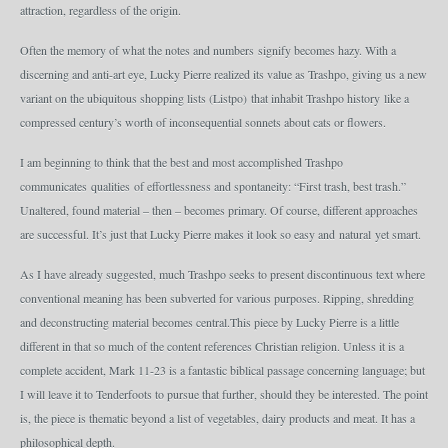
attraction, regardless of the origin.
Often the memory of what the notes and numbers signify becomes hazy. With a
discerning and anti-art eye, Lucky Pierre realized its value as Trashpo, giving us a new
variant on the ubiquitous shopping lists (Listpo) that inhabit Trashpo history like a
compressed century’s worth of inconsequential sonnets about cats or flowers.
I am beginning to think that the best and most accomplished Trashpo
communicates qualities of effortlessness and spontaneity: “First trash, best trash.”
Unaltered, found material – then – becomes primary. Of course, different approaches
are successful. It’s just that Lucky Pierre makes it look so easy and natural yet smart.
As I have already suggested, much Trashpo seeks to present discontinuous text where
conventional meaning has been subverted for various purposes. Ripping, shredding
and deconstructing material becomes central.This piece by Lucky Pierre is a little
different in that so much of the content references Christian religion. Unless it is a
complete accident, Mark 11-23 is a fantastic biblical passage concerning language; but
I will leave it to Tenderfoots to pursue that further, should they be interested. The point
is, the piece is thematic beyond a list of vegetables, dairy products and meat. It has a
philosophical depth.