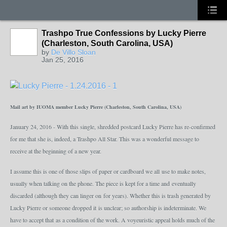
Trashpo True Confessions by Lucky Pierre
GROUP
OWNER
(Charleston, South Carolina, USA)
by
De Villo Sloan
Jan 25, 2016
Mail art by IUOMA member Lucky Pierre (Charleston, South Carolina, USA)
January 24, 2016 - With this single, shredded postcard Lucky Pierre has re-confirmed
for me that she is, indeed, a Trashpo All Star. This was a wonderful message to
receive at the beginning of a new year.
I assume this is one of those slips of paper or cardboard we all use to make notes,
usually when talking on the phone. The piece is kept for a time and eventually
discarded (although they can linger on for years). Whether this is trash generated by
Lucky Pierre or someone dropped it is unclear; so authorship is indeterminate. We
have to accept that as a condition of the work. A voyeuristic appeal holds much of the