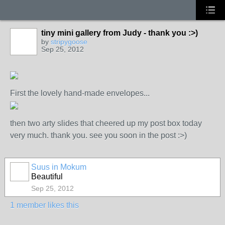
tiny mini gallery from Judy - thank you :>)
by
stripygoose
Sep 25, 2012
First the lovely hand-made envelopes...
then two arty slides that cheered up my post box today
very much. thank you. see you soon in the post :>)
Suus in Mokum
Beautiful
Sep 25, 2012
1 member likes this