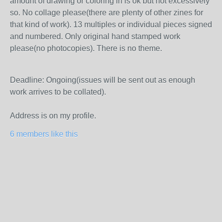
amount of drawing or coloring in is ok but not excessively
so. No collage please(there are plenty of other zines for
that kind of work). 13 multiples or individual pieces signed
and numbered. Only original hand stamped work
please(no photocopies). There is no theme.
Deadline: Ongoing(issues will be sent out as enough
work arrives to be collated).
Address is on my profile.
6 members like this