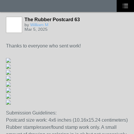
The Rubber Postcard 63
by
William M
Mar 5, 2025
Thanks to everyone who sent work!
Submission Guidelines:
Postcard size work: 4x6 inches (10.16x15.24 centimeters)
Rubber stamp/eraser/found stamp work only. A small