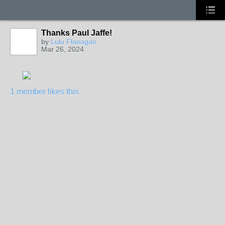
Thanks Paul Jaffe!
by
Lulu Flanagan
Mar 26, 2024
1 member likes this