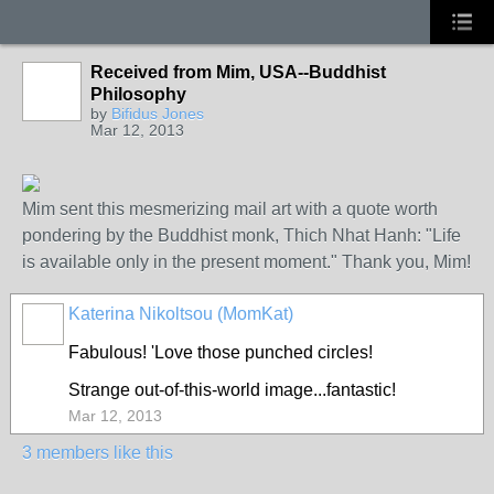
Received from Mim, USA--Buddhist
GROUP
OWNER
Philosophy
by
Bifidus Jones
Mar 12, 2013
Mim sent this mesmerizing mail art with a quote worth
pondering by the Buddhist monk, Thich Nhat Hanh: "Life
is available only in the present moment." Thank you, Mim!
Katerina Nikoltsou (MomKat)
Fabulous! 'Love those punched circles!
Strange out-of-this-world image...fantastic!
Mar 12, 2013
3 members like this