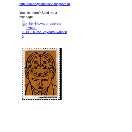
http://heebeejeebeeland.blogspot.nl/
Your link here? Send me a
message.
Birthdays
Birthdays Today