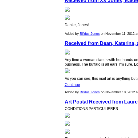
Received from XX Jones, East
Danke, Jones!
Added by
Bifidus Jones
on November 11, 2012 a
Received from Dean, Katerina, 
Any time a woman stands with her hands on 
business. The buffalo is all ears, I'm sure.
As you can see, this mail art is anything bu
Continue
Added by
Bifidus Jones
on November 10, 2012 
Art Postal Received from Lauren
CONDITIONS PARTICULIERES: