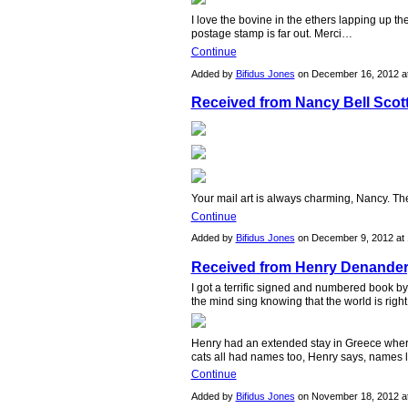
I love the bovine in the ethers lapping up t
postage stamp is far out. Merci…
Continue
Added by
Bifidus Jones
on December 16, 2012 
Received from Nancy Bell Scot
Your mail art is always charming, Nancy. Th
Continue
Added by
Bifidus Jones
on December 9, 2012 a
Received from Henry Denander
I got a terrific signed and numbered book b
the mind sing knowing that the world is righ
Henry had an extended stay in Greece where
cats all had names too, Henry says, names 
Continue
Added by
Bifidus Jones
on November 18, 2012 