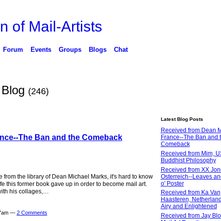
n of Mail-Artists
Forum
Events
Groups
Blogs
Chat
s Blog
(246)
Latest Blog Posts
Received from Dean M
ance--The Ban and the Comeback
France--The Ban and 
Comeback
Received from Mim, U
Buddhist Philosophy
Received from XX Jon
Osterreich--Leaves an
from the library of Dean Michael Marks, it's hard to know
o' Poster
ife this former book gave up in order to become mail art.
with his collages,…
Received from Ka Van
Haasteren, Netherland
Airy and Enlightened
27am —
2 Comments
Received from Jay Blo