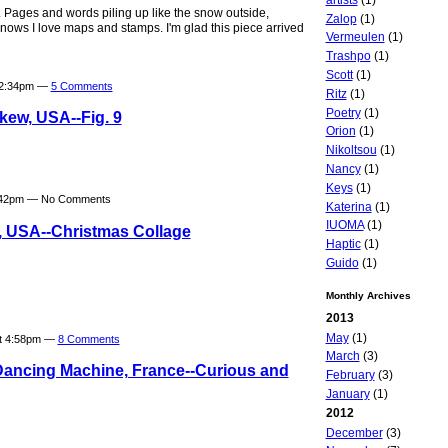
e. Pages and words piling up like the snow outside,
Zalop
(1)
nows I love maps and stamps. I'm glad this piece arrived
Vermeulen
(1)
Trashpo
(1)
Scott
(1)
t 2:34pm —
5 Comments
Ritz
(1)
Poetry
(1)
kew, USA--Fig. 9
Orion
(1)
Nikoltsou
(1)
Nancy
(1)
Keys
(1)
7:42pm — No Comments
Katerina
(1)
IUOMA
(1)
, USA--Christmas Collage
Haptic
(1)
Guido
(1)
Monthly Archives
2013
May
(1)
at 4:58pm —
8 Comments
March
(3)
Dancing Machine, France--Curious and
February
(3)
January
(1)
2012
December
(3)