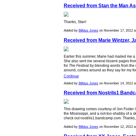
Received from Stan the Man As
Thanks, Stan!
Added by
Bifidus Jones
on November 17, 2012 
Received from Marie Wintzer, J
Earlier this summer, Marie had mailed me a J
She also sent me several bizarre pages fro
for
The Festival
by blending words from the n
around, comes around as they say for my f
Continue
Added by
Bifidus Jones
on November 14, 2012 
Received from Nostrils1 Bandc
This drawing comes courtesy of Jon Foster I 
the Mississippi, and a not-too-shabby of a ske
check out nostrils1.bandcamp.com. Thanks,
Added by
Bifidus Jones
on November 12, 2012 