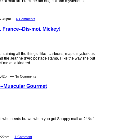
e of mail art. From the old original and mysterious
t 7:45pm —
6 Comments
, France--Dis-moi, Mickey!
ntaining all the things I like--cartoons, maps, mysterious
d the Jeanne d'Arc postage stamp. I like the way she put
 of me as a kindred…
 6:42pm — No Comments
--Muscular Gourmet
 who needs brawn when you got Snappy mail art?! Nuf
 9:22pm —
1 Comment