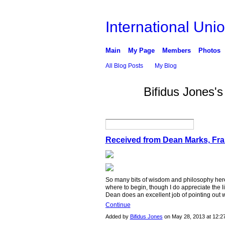
International Unio
Main
My Page
Members
Photos
All Blog Posts
My Blog
Bifidus Jones'
GROUP
OWNER
Received from Dean Marks, Fr
So many bits of wisdom and philosophy here 
where to begin, though I do appreciate the l
Dean does an excellent job of pointing out 
Continue
Added by
Bifidus Jones
on May 28, 2013 at 12: