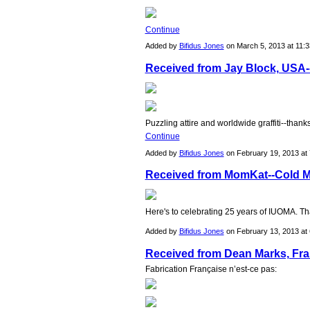
Continue
Added by
Bifidus Jones
on March 5, 2013 at 11
Received from Jay Block, USA--
Puzzling attire and worldwide graffiti--than
Continue
Added by
Bifidus Jones
on February 19, 2013 a
Received from MomKat--Cold Mo
Here's to celebrating 25 years of IUOMA. T
Added by
Bifidus Jones
on February 13, 2013 a
Received from Dean Marks, Fra
Fabrication Franҫaise n’est-ce pas: