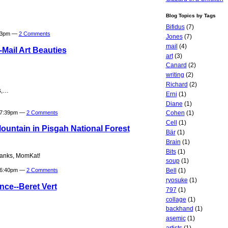
Blog Topics by Tags
Bifidus
(7)
:33pm —
2 Comments
Jones
(7)
mail
(4)
Mail Art Beauties
art
(3)
Canard
(2)
writing
(2)
Richard
(2)
ks,…
Erni
(1)
Diane
(1)
t 7:39pm —
2 Comments
Cohen
(1)
Cell
(1)
untain in Pisgah National Forest
Bär
(1)
Brain
(1)
Bits
(1)
hanks, MomKat!
soup
(1)
Bell
(1)
t 6:40pm —
2 Comments
ryosuke
(1)
nce--Beret Vert
797
(1)
collage
(1)
backhand
(1)
asemic
(1)
artists
(1)