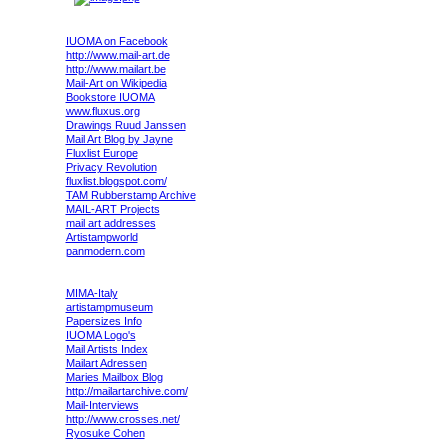
IUOMA on Facebook
http://www.mail-art.de
http://www.mailart.be
Mail-Art on Wikipedia
Bookstore IUOMA
www.fluxus.org
Drawings Ruud Janssen
Mail Art Blog by Jayne
Fluxlist Europe
Privacy Revolution
fluxlist.blogspot.com/
TAM Rubberstamp Archive
MAIL-ART Projects
mail art addresses
Artistampworld
panmodern.com
MIMA-Italy
artistampmuseum
Papersizes Info
IUOMA Logo's
Mail Artists Index
Mailart Adressen
Maries Mailbox Blog
http://mailartarchive.com/
Mail-Interviews
http://www.crosses.net/
Ryosuke Cohen