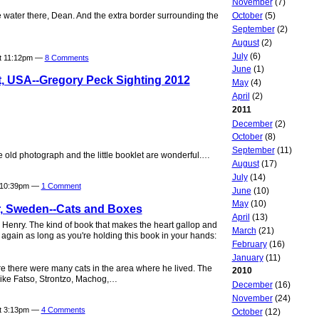
November
(7)
October
(5)
he water there, Dean. And the extra border surrounding the
September
(2)
August
(2)
July
(6)
at 11:12pm —
8 Comments
June
(1)
t, USA--Gregory Peck Sighting 2012
May
(4)
April
(2)
2011
December
(2)
October
(8)
September
(11)
e old photograph and the little booklet are wonderful.…
August
(17)
July
(14)
t 10:39pm —
1 Comment
June
(10)
May
(10)
, Sweden--Cats and Boxes
April
(13)
y Henry. The kind of book that makes the heart gallop and
March
(21)
t again as long as you're holding this book in your hands:
February
(16)
January
(11)
 there were many cats in the area where he lived. The
2010
like Fatso, Strontzo, Machog,…
December
(16)
November
(24)
at 3:13pm —
4 Comments
October
(12)