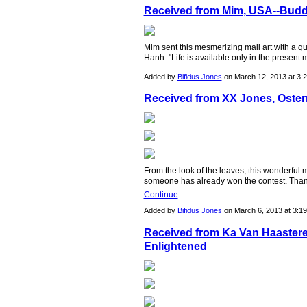
Received from Mim, USA--Budd
Mim sent this mesmerizing mail art with a 
Hanh: "Life is available only in the present
Added by
Bifidus Jones
on March 12, 2013 at 3
Received from XX Jones, Osterr
From the look of the leaves, this wonderful
someone has already won the contest. Tha
Continue
Added by
Bifidus Jones
on March 6, 2013 at 3:
Received from Ka Van Haasteren
Enlightened