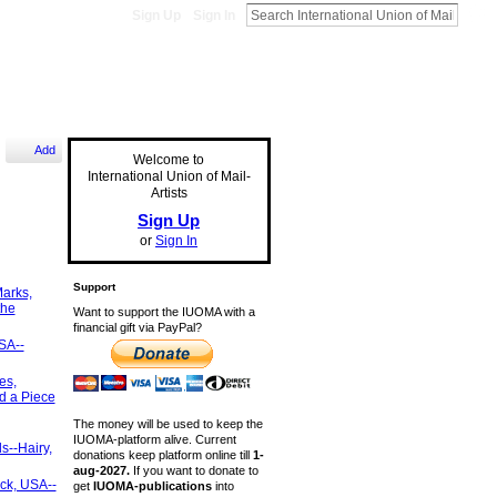
Sign Up
Sign In
Add
Welcome to
International Union of Mail-
Artists
Sign Up
or
Sign In
Support
arks,
the
Want to support the IUOMA with a
financial gift via PayPal?
SA--
es,
d a Piece
The money will be used to keep the
IUOMA-platform alive. Current
s--Hairy,
donations keep platform online till
1-
aug-2027.
If you want to donate to
ck, USA--
get
IUOMA-publications
into