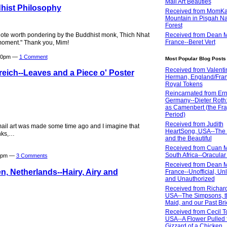
Mail Art Beauties
hist Philosophy
Received from MomKa
Mountain in Pisgah Na
Forest
quote worth pondering by the Buddhist monk, Thich Nhat
Received from Dean M
France--Beret Vert
 moment." Thank you, Mim!
:20pm —
1 Comment
Most Popular Blog Posts
Received from Valenti
eich--Leaves and a Piece o' Poster
Herman, England/Fran
Royal Tokens
Reincarnated from Erni
Germany--Dieter Roth: 
as Camenbert (the Fra
Period)
Received from Judith
 mail art was made some time ago and I imagine that
HeartSong, USA--The
nks,…
and the Beautiful
Received from Cuan M
South Africa--Oracular 
19pm —
3 Comments
Received from Dean M
, Netherlands--Hairy, Airy and
France--Unofficial, Un
and Unauthorized
Received from Richar
USA--The Simpsons, t
Maid, and our Past Bri
Received from Cecil T
USA--A Flower Pulled 
Gizzard of a Chicken