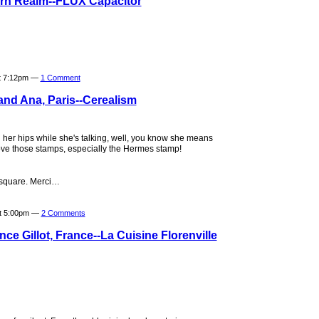
ern Realm--FLUX Capacitor
t 7:12pm —
1 Comment
and Ana, Paris--Cerealism
her hips while she's talking, well, you know she means
 Love those stamps, especially the Hermes stamp!
t square. Merci…
at 5:00pm —
2 Comments
ce Gillot, France--La Cuisine Florenville