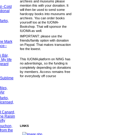
archives and museums please
mention this with your donation. It
t--Cold
will then be used to send some
tional
hardcopy books into museums and
archives. You can order books
arks,
yourself too at the IUOMA-
Bookshop. That will sponsor the
IUOMA as well.
IMPORTANT: please use the
friends/family option with donation
ne Mark
on Paypal. That makes transaction
ce--
fee the lowest.
 Bär,
This IUOMA platform on NING has
My life
no advertisings, so the funding is
grant
completely depending on donations
by members. Access remains free
for everybody off course
 Sublime
iles,
Air
arks,
licensed,
d Canard,
he Raisin
efly
ouchon,
LINKS
from the