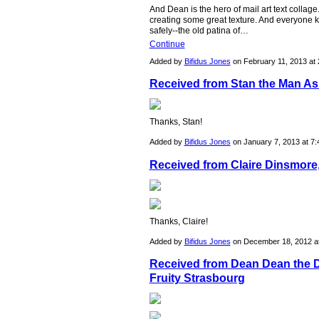
And Dean is the hero of mail art text collag
creating some great texture. And everyone k
safely--the old patina of…
Continue
Added by
Bifidus Jones
on February 11, 2013 a
Received from Stan the Man As
Thanks, Stan!
Added by
Bifidus Jones
on January 7, 2013 at 
Received from Claire Dinsmore
Thanks, Claire!
Added by
Bifidus Jones
on December 18, 2012 
Received from Dean Dean the 
Fruity Strasbourg