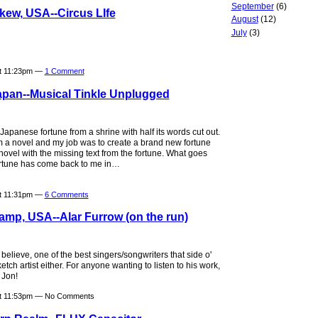
September
(6)
kew, USA--Circus LIfe
August
(12)
July
(3)
at 11:23pm —
1 Comment
apan--Musical Tinkle Unplugged
apanese fortune from a shrine with half its words cut out.
m a novel and my job was to create a brand new fortune
ovel with the missing text from the fortune. What goes
ortune has come back to me in…
at 11:31pm —
6 Comments
amp, USA--Alar Furrow (on the run)
believe, one of the best singers/songwriters that side o'
tch artist either. For anyone wanting to listen to his work,
 Jon!
at 11:53pm — No Comments