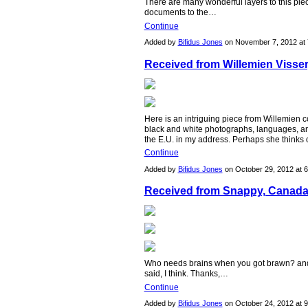
There are many wonderful layers to this piec
documents to the…
Continue
Added by
Bifidus Jones
on November 7, 2012 a
Received from Willemien Visser
Here is an intriguing piece from Willemien co
black and white photographs, languages, an
the E.U. in my address. Perhaps she thinks
Continue
Added by
Bifidus Jones
on October 29, 2012 at
Received from Snappy, Canada
Who needs brains when you got brawn? and
said, I think. Thanks,…
Continue
Added by
Bifidus Jones
on October 24, 2012 at