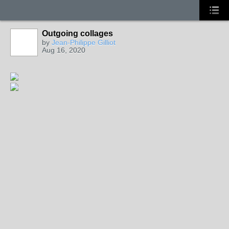
Outgoing collages
by
Jean-Philippe Gilliot
Aug 16, 2020