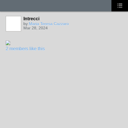
Intrecci
by
Maria Teresa Cazzaro
Mar 28, 2024
2 members like this