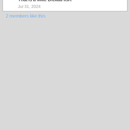
Jul 31, 2024
2 members like this