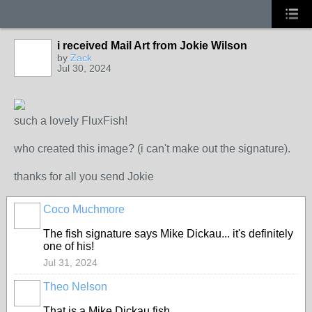
i received Mail Art from Jokie Wilson
by
Zack
Jul 30, 2024
such a lovely FluxFish!
who created this image? (i can't make out the signature).
thanks for all you send Jokie
Coco Muchmore
The fish signature says Mike Dickau... it's definitely
one of his!
Jul 31, 2024
Theo Nelson
That is a Mike Dickau fish.