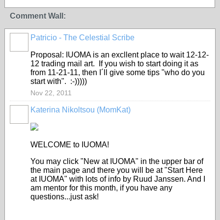
Comment Wall:
Patricio - The Celestial Scribe
Proposal: IUOMA is an excllent place to wait 12-12-
12 trading mail art. If you wish to start doing it as
from 11-21-11, then I´ll give some tips "who do you
start with". :-)))))
Nov 22, 2011
Katerina Nikoltsou (MomKat)
WELCOME to IUOMA!
You may click "New at IUOMA" in the upper bar of
the main page and there you will be at "Start Here
at IUOMA" with lots of info by Ruud Janssen. And I
am mentor for this month, if you have any
questions...just ask!