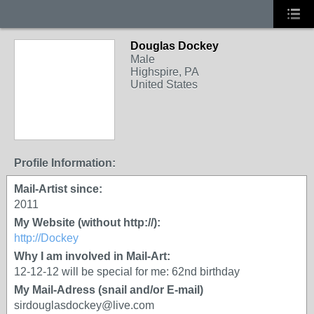
Douglas Dockey
Male
Highspire, PA
United States
Profile Information:
Mail-Artist since:
2011
My Website (without http://):
http://Dockey
Why I am involved in Mail-Art:
12-12-12 will be special for me: 62nd birthday
My Mail-Adress (snail and/or E-mail)
sirdouglasdockey@live.com