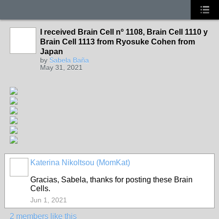
I received Brain Cell nº 1108, Brain Cell 1110 y
Brain Cell 1113 from Ryosuke Cohen from
Japan
by
Sabela Baña
May 31, 2021
Katerina Nikoltsou (MomKat)
Gracias, Sabela, thanks for posting these Brain
Cells.
Jun 1, 2021
2 members like this