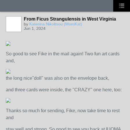
From Ficus Strangulensis in West Virginia
by
Katerina Nikoltsou (MomKat)
Jun 1, 2024
So good to see Fike in the mail again! Two fun art cards
and,
the long nice"doll" was also on the envelope back,
and three cards were inside, the "CRAZY" one here, too:
Thanks so much for sending, Fike, now take time to rest
and
stay well and strong. So good to see you back at IUOMA,