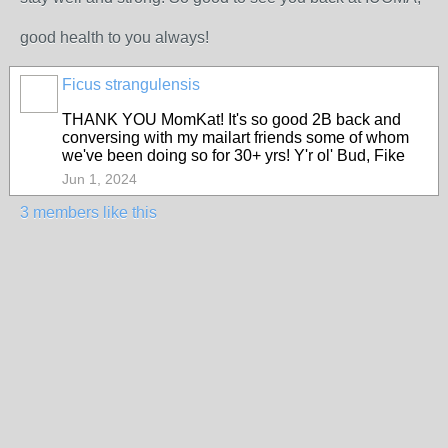
good health to you always!
Ficus strangulensis
THANK YOU MomKat! It's so good 2B back and
conversing with my mailart friends some of whom
we've been doing so for 30+ yrs! Y'r ol' Bud, Fike
Jun 1, 2024
3 members like this