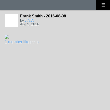
Frank Smith - 2016-08-08
by
J.A.D.
Aug 9, 2016
1 member likes this