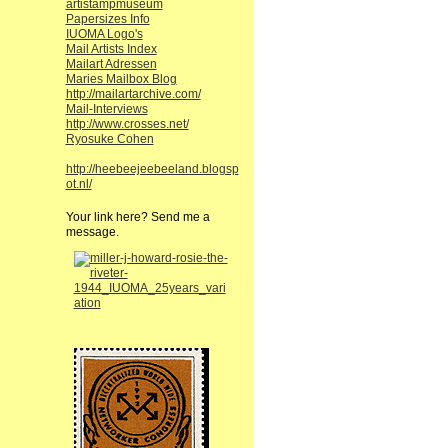
artistampmuseum
Papersizes Info
IUOMA Logo's
Mail Artists Index
Mailart Adressen
Maries Mailbox Blog
http://mailartarchive.com/
Mail-Interviews
http://www.crosses.net/
Ryosuke Cohen
http://heebeejeebeeland.blogsp
ot.nl/
Your link here? Send me a
message.