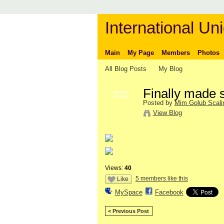
International Uni
Main
My Page
Members
Photos
All Blog Posts
My Blog
Finally made 
GROUP
OWNER
Posted by
Mim Golub Scali
View Blog
Views:
40
5 members like this
Like
MySpace
Facebook
< Previous Post