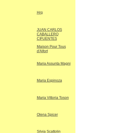
Hrq
JUAN CARLOS
CABALLERO
CIFUENTES
Maison Pour Tous
d'Alfort
Maria Assunta Magni
Maria Espinoza
Maria Vittoria Toson
Olena Spicer
Silvia Scattolin