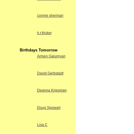
connie sherman
h.r.fricker
Birthdays Tomorrow
Armen Galumyan
David Gerbstadt
Deanna Kriesman
Doug Spowart
Lisa C