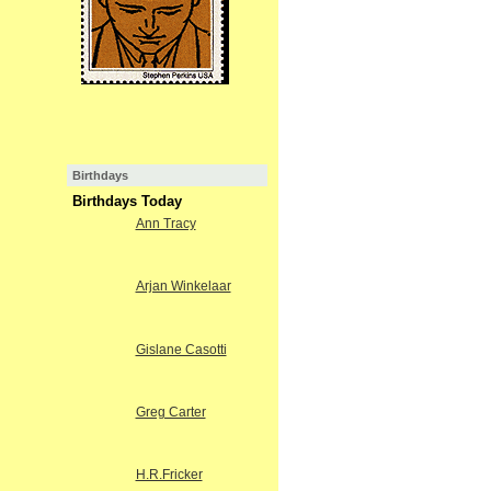
Birthdays
Birthdays Today
Ann Tracy
Arjan Winkelaar
Gislane Casotti
Greg Carter
H.R.Fricker