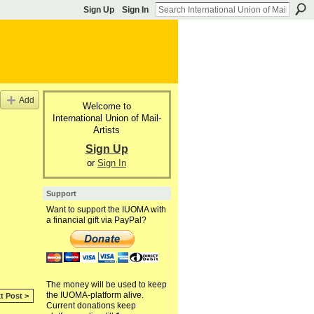
Sign Up
Sign In
Add
Welcome to
International Union of Mail-
Artists
Sign Up
or
Sign In
Support
Want to support the IUOMA with
a financial gift via PayPal?
The money will be used to keep
the IUOMA-platform alive.
t Post >
Current donations keep