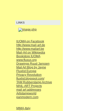
LINKS
IUOMA on Facebook
http://www.mail-art.de
http://www.mailart.be
Mail-Art on Wikipedia
Bookstore IUOMA
www.fluxus.org
Drawings Ruud Janssen
Mail Art Blog by Jayne
Fluxlist Europe
Privacy Revolution
fluxlist.blogspot.com/
TAM Rubberstamp Archive
MAIL-ART Projects
mail art addresses
Artistampworld
panmodern.com
MIMA-Italy