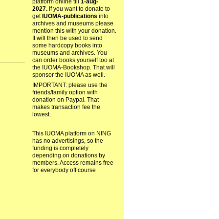
platform online till
1-aug-
2027.
If you want to donate to
get
IUOMA-publications
into
archives and museums please
mention this with your donation.
It will then be used to send
some hardcopy books into
museums and archives. You
can order books yourself too at
the IUOMA-Bookshop. That will
sponsor the IUOMA as well.
IMPORTANT: please use the
friends/family option with
donation on Paypal. That
makes transaction fee the
lowest.
This IUOMA platform on NING
has no advertisings, so the
funding is completely
depending on donations by
members. Access remains free
for everybody off course