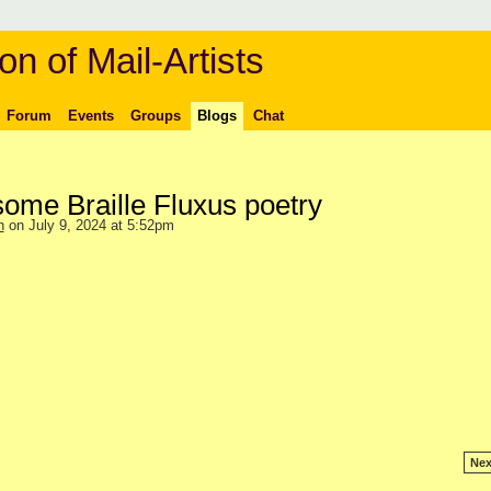
on of Mail-Artists
Forum
Events
Groups
Blogs
Chat
some Braille Fluxus poetry
n
on July 9, 2024 at 5:52pm
Nex