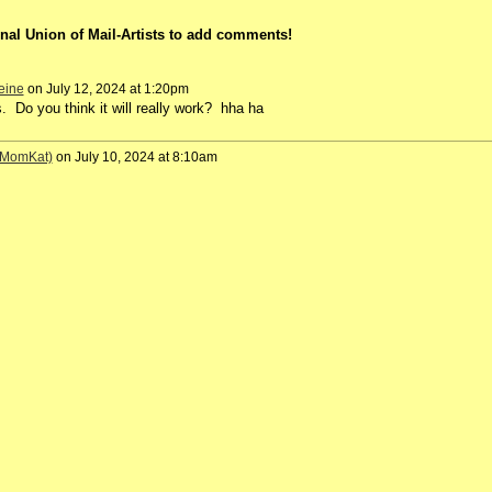
nal Union of Mail-Artists to add comments!
eine
on July 12, 2024 at 1:20pm
s. Do you think it will really work? hha ha
 (MomKat)
on July 10, 2024 at 8:10am