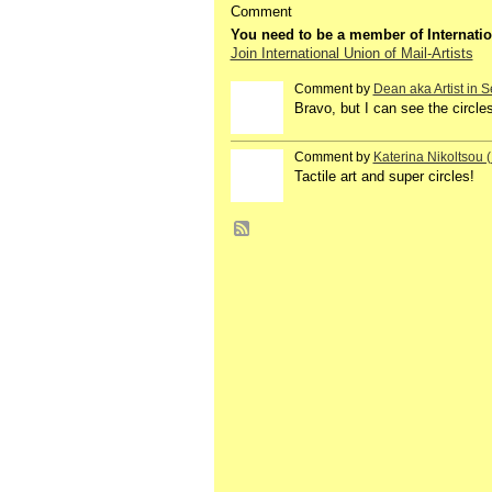
Comment
You need to be a member of Internatio
Join International Union of Mail-Artists
Comment by
Dean aka Artist in S
GROUP
OWNER
Bravo, but I can see the circle
Comment by
Katerina Nikoltsou
Tactile art and super circles!