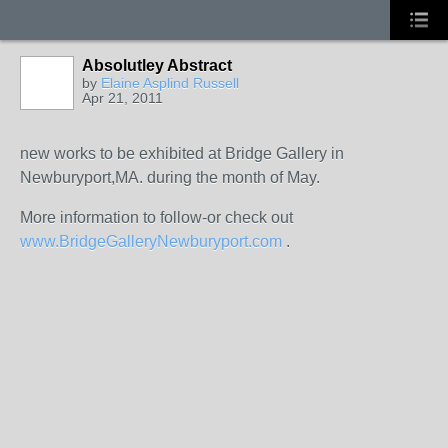
Absolutley Abstract
by
Elaine Asplind Russell
Apr 21, 2011
new works to be exhibited at Bridge Gallery in
Newburyport,MA. during the month of May.
More information to follow-or check out
www.BridgeGalleryNewburyport.com
.