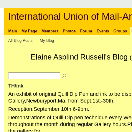
International Union of Mail-Ar
Main
My Page
Members
Photos
Forum
Events
Groups
All Blog Posts
My Blog
Elaine Asplind Russell's Blog
(
TH/ink
An exhibit of original Quill Dip Pen and ink to be di
Gallery,Newburyport,Ma. from Sept.1st.-30th.
Reception:September 10th 6-9pm.
Demonstrations of Quill Dip pen technique every W
throughout the month during regular Gallery hours.P
the gallery for