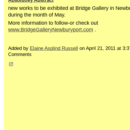
Absolutley Abstract
new works to be exhibited at Bridge Gallery in Newb
during the month of May.
More information to follow-or check out
www.BridgeGalleryNewburyport.com
.
Added by
Elaine Asplind Russell
on April 21, 2011 at 3
Comments