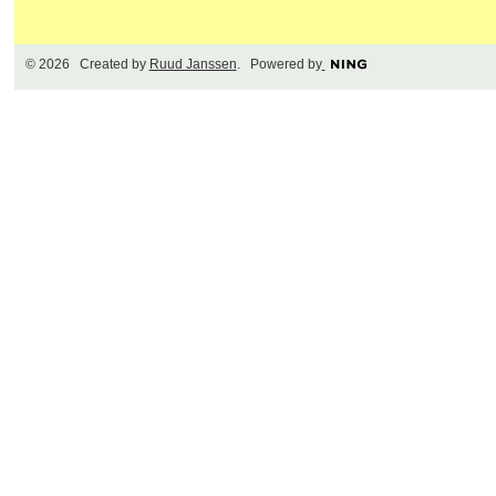
© 2026 Created by
Ruud Janssen
. Powered by