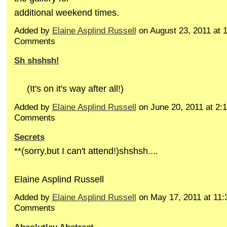
additional weekend times.
Added by
Elaine Asplind Russell
on August 23, 2011 at
Comments
Sh shshsh!
(It's on it's way after all!)
Added by
Elaine Asplind Russell
on June 20, 2011 at 2
Comments
Secrets
**(sorry,but I can't attend!)shshsh....
Elaine Asplind Russell
Added by
Elaine Asplind Russell
on May 17, 2011 at 11
Comments