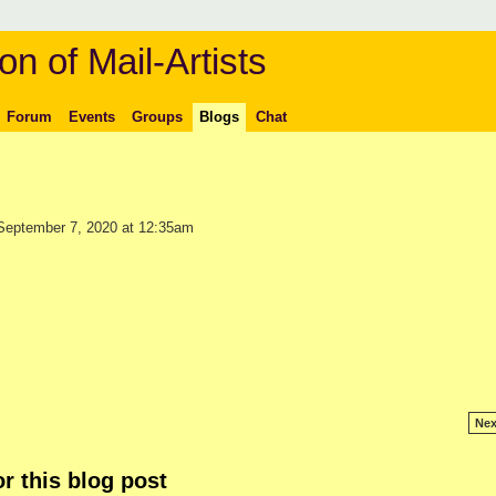
on of Mail-Artists
Forum
Events
Groups
Blogs
Chat
eptember 7, 2020 at 12:35am
Nex
r this blog post