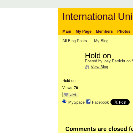
International Uni
Main
My Page
Members
Photos
All Blog Posts
My Blog
Hold on
Posted by
joey Patrickt
on S
View Blog
Hold on
Views:
70
Like
MySpace
Facebook
Comments are closed fo