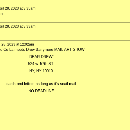
ril 28, 2023 at 3:35am
in
ril 28, 2023 at 3:33am
l 28, 2023 at 12:02am
o Co La meets Drew Barrymore MAIL ART SHOW
'DEAR DREW"
524 w. 57th ST.
NY, NY 10019
cards and letters as long as it's snail mail
NO DEADLINE