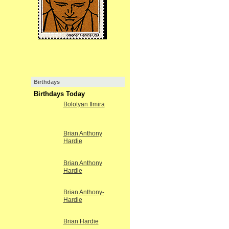
Birthdays
Birthdays Today
Bolotyan Ilmira
Brian Anthony
Hardie
Brian Anthony
Hardie
Brian Anthony-
Hardie
Brian Hardie