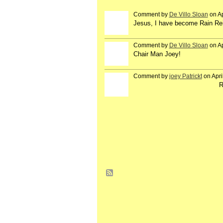
Comment by
De Villo Sloan
on Ap
GROUP
OWNER
Jesus, I have become Rain Re
Comment by
De Villo Sloan
on Ap
GROUP
OWNER
Chair Man Joey!
Comment by
joey Patrickt
on Apri
R