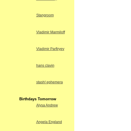
Stangroom
Vladimir Marmiloff
Vladimir Parfiryev
hans clavin
stash! ephemera
Birthdays Tomorrow
Alysa Andrew
Angela England