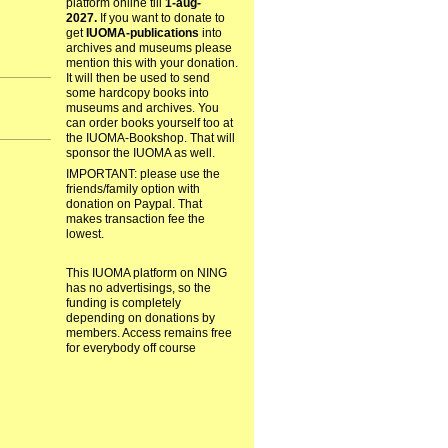
platform online till
1-aug-
2027.
If you want to donate to
get
IUOMA-publications
into
archives and museums please
mention this with your donation.
It will then be used to send
some hardcopy books into
museums and archives. You
can order books yourself too at
the IUOMA-Bookshop. That will
sponsor the IUOMA as well.
IMPORTANT: please use the
friends/family option with
donation on Paypal. That
makes transaction fee the
lowest.
This IUOMA platform on NING
has no advertisings, so the
funding is completely
depending on donations by
members. Access remains free
for everybody off course