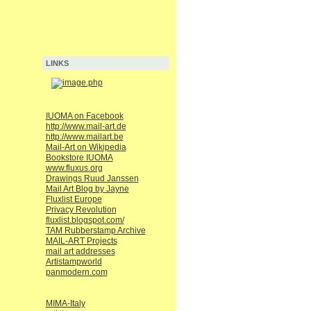
LINKS
IUOMA on Facebook
http://www.mail-art.de
http://www.mailart.be
Mail-Art on Wikipedia
Bookstore IUOMA
www.fluxus.org
Drawings Ruud Janssen
Mail Art Blog by Jayne
Fluxlist Europe
Privacy Revolution
fluxlist.blogspot.com/
TAM Rubberstamp Archive
MAIL-ART Projects
mail art addresses
Artistampworld
panmodern.com
MIMA-Italy