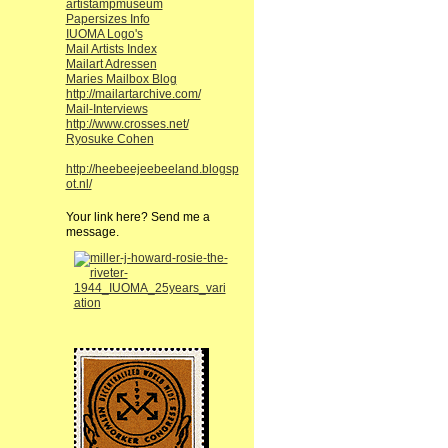
artistampmuseum
Papersizes Info
IUOMA Logo's
Mail Artists Index
Mailart Adressen
Maries Mailbox Blog
http://mailartarchive.com/
Mail-Interviews
http://www.crosses.net/
Ryosuke Cohen
http://heebeejeebeeland.blogsp
ot.nl/
Your link here? Send me a
message.