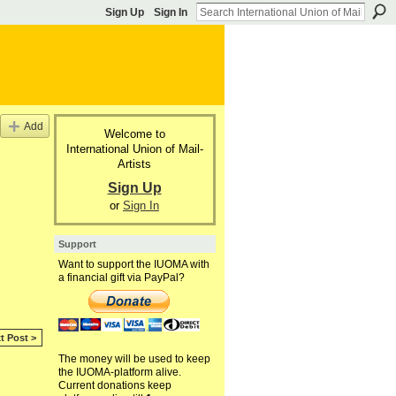
Sign Up
Sign In
Add
Welcome to
International Union of Mail-
Artists
Sign Up
or
Sign In
Support
Want to support the IUOMA with
a financial gift via PayPal?
t Post >
The money will be used to keep
the IUOMA-platform alive.
Current donations keep