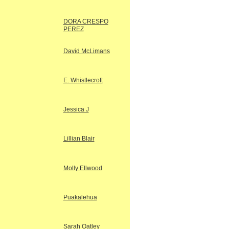
DORA CRESPO
PEREZ
David McLimans
E. Whistlecroft
Jessica J
Lillian Blair
Molly Ellwood
Puakalehua
Sarah Oatley