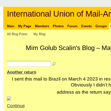
International Union of Mail-Ar
Main
My Page
Members
Photos
Forum
Events
Groups
All Blog Posts
My Blog
Mim Golub Scalin's Blog – M
GROUP
OWNER
Another return
I sent this mail to Brazil on March 4 2023 in res
Obviously I didn’t 
address as the return s
Continue