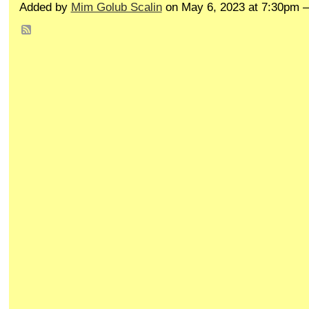
Added by
Mim Golub Scalin
on May 6, 2023 at 7:30pm