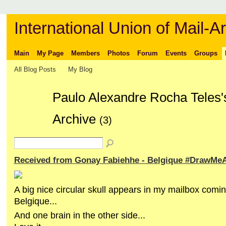
International Union of Mail-Ar
Main
My Page
Members
Photos
Forum
Events
Groups
All Blog Posts
My Blog
Paulo Alexandre Rocha Teles'
Archive
(3)
Received from Gonay Fabiehhe - Belgique #DrawMeA
A big nice circular skull appears in my mailbox comi
Belgique...
And one brain in the other side...