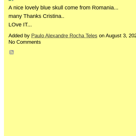
A nice lovely blue skull come from Romania...
many Thanks Cristina..
LOve IT...
Added by
Paulo Alexandre Rocha Teles
on August 3, 20
No Comments