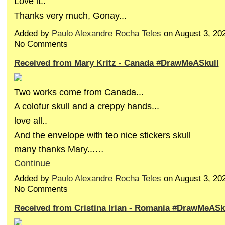
Love it..
Thanks very much, Gonay...
Added by
Paulo Alexandre Rocha Teles
on August 3, 20
No Comments
Received from Mary Kritz - Canada #DrawMeASkull
Two works come from Canada...
A colofur skull and a creppy hands...
love all..
And the envelope with teo nice stickers skull
many thanks Mary...…
Continue
Added by
Paulo Alexandre Rocha Teles
on August 3, 20
No Comments
Received from Cristina Irian - Romania #DrawMeASk