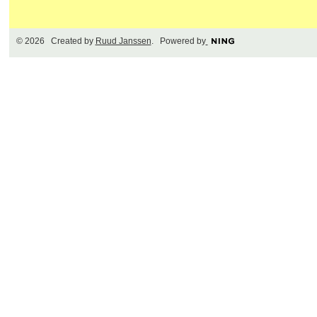
© 2026 Created by
Ruud Janssen
. Powered by