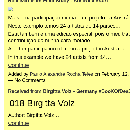
Received from Field Study - Australia #Kart
Mais uma participação minha num projeto na Austráli
Neste exemplo temos 24 artistas de 14 países...
Esta também e uma edição especial, pois o meu trab
contribuição da minha cara-metade....
Another participation of me in a project in Australia...
In this example we have 24 artists from 14…
Continue
Added by
Paulo Alexandre Rocha Teles
on February 12,
— No Comments
Received from Birgitta Volz - Germany #BooKOfDea
018 Birgitta Volz
Author: Birgitta Volz…
Continue