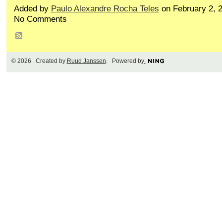
Added by
Paulo Alexandre Rocha Teles
on February 2, 
No Comments
© 2026 Created by
Ruud Janssen
. Powered by