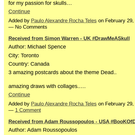
for my passion for skulls…
Continue
Added by
Paulo Alexandre Rocha Teles
on February 29,
— No Comments
Received from Simon Warren - UK #DrawMeASkull
Author: Michael Spence
City: Toronto
Country: Canada
3 amazing postcards about the theme Dead..
amazing draws with collages..…
Continue
Added by
Paulo Alexandre Rocha Teles
on February 29,
—
1 Comment
Received from Adam Roussopoulos - USA #BooKOf
Author: Adam Roussopoulos