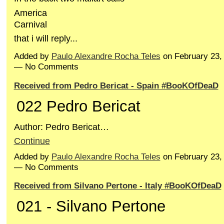
America
Carnival
that i will reply...
Added by
Paulo Alexandre Rocha Teles
on February 23,
— No Comments
Received from Pedro Bericat - Spain #BooKOfDeaD
022 Pedro Bericat
Author: Pedro Bericat…
Continue
Added by
Paulo Alexandre Rocha Teles
on February 23,
— No Comments
Received from Silvano Pertone - Italy #BooKOfDeaD
021 - Silvano Pertone