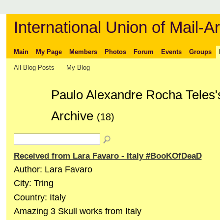
International Union of Mail-Ar
Main
My Page
Members
Photos
Forum
Events
Groups
All Blog Posts
My Blog
Paulo Alexandre Rocha Teles'
Archive
(18)
Received from Lara Favaro - Italy #BooKOfDeaD
Author: Lara Favaro
City: Tring
Country: Italy
Amazing 3 Skull works from Italy