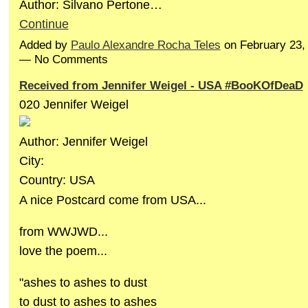
Author: Silvano Pertone…
Continue
Added by
Paulo Alexandre Rocha Teles
on February 23,
— No Comments
Received from Jennifer Weigel - USA #BooKOfDeaD
020 Jennifer Weigel
Author: Jennifer Weigel
City:
Country: USA
A nice Postcard come from USA...
from WWJWD...
love the poem...
"ashes to ashes to dust
to dust to ashes to ashes