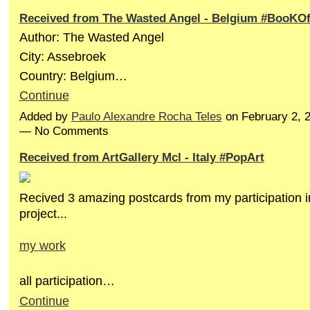
Received from The Wasted Angel - Belgium #BooKO
Author: The Wasted Angel
City: Assebroek
Country: Belgium…
Continue
Added by
Paulo Alexandre Rocha Teles
on February 2, 
— No Comments
Received from ArtGallery Mcl - Italy #PopArt
Recived 3 amazing postcards from my participation i
project...
my work
all participation…
Continue