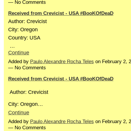
— No Comments
Received from Crevicist - USA #BooKOfDeaD
Author: Crevicist
City: Oregon
Country: USA
…
Continue
Added by
Paulo Alexandre Rocha Teles
on February 2, 
— No Comments
Received from Crevicist - USA #BooKOfDeaD
Author: Crevicist
City: Oregon…
Continue
Added by
Paulo Alexandre Rocha Teles
on February 2, 
— No Comments