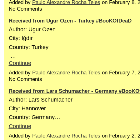
Added by
Paulo Alexandre Rocha Teles
on February 8, 
No Comments
Received from Ugur Ozen - Turkey #BooKOfDeaD
Author: Ugur Ozen
City: Iğdır
Country: Turkey
…
Continue
Added by
Paulo Alexandre Rocha Teles
on February 7, 
No Comments
Received from Lars Schumacher - Germany #BooKO
Author: Lars Schumacher
City: Hannover
Country: Germany…
Continue
Added by
Paulo Alexandre Rocha Teles
on February 2, 