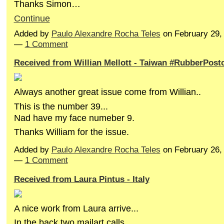
Thanks Simon…
Continue
Added by
Paulo Alexandre Rocha Teles
on February 29,
—
1 Comment
Received from Willian Mellott - Taiwan #RubberPost
Always
another great issue come from Willian..
This is the number 39...
Nad have my face numeber 9.
Thanks William for the issue.
Added by
Paulo Alexandre Rocha Teles
on February 26,
—
1 Comment
Received from Laura Pintus - Italy
A nice work from Laura arrive...
In the back two mailart calls