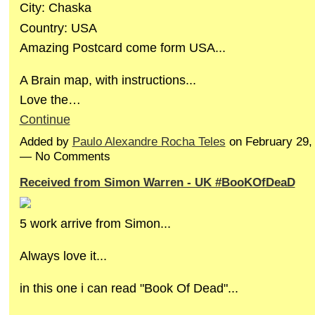
City: Chaska
Country: USA
Amazing Postcard come form USA...
A Brain map, with instructions...
Love the…
Continue
Added by
Paulo Alexandre Rocha Teles
on February 29,
— No Comments
Received from Simon Warren - UK #BooKOfDeaD
5 work arrive from Simon...
Always love it...
in this one i can read "Book Of Dead"...