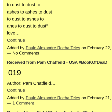
to dust to dust to
ashes to ashes to dust
to dust to ashes to
ahes to dust to dust"
love…
Continue
Added by
Paulo Alexandre Rocha Teles
on February 22,
— No Comments
Received from Pam Chatfield - USA #BooKOfDeaD
019
Author: Pam Chatfield…
Continue
Added by
Paulo Alexandre Rocha Teles
on February 21,
—
1 Comment