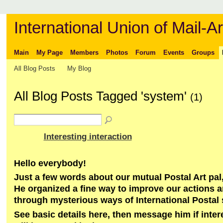
International Union of Mail-Ar
Main
My Page
Members
Photos
Forum
Events
Groups
All Blog Posts
My Blog
All Blog Posts Tagged 'system'
(1)
Interesting interaction
Hello everybody!
Just a few words about our mutual Postal Art pal,
He organized a fine way to improve our actions 
through mysterious ways of International Postal
See basic details here, then message him if inte