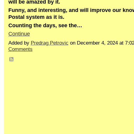
will be amazed by it.
Funny, and interesting, and will improve our kn
Postal system as it is.
Counting the days, see the…
Continue
Added by
Predrag Petrovic
on December 4, 2024 at 7:
Comments