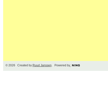
© 2026 Created by
Ruud Janssen
. Powered by