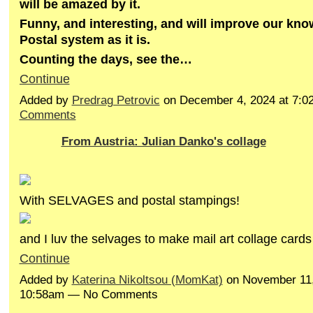
will be amazed by it.
Funny, and interesting, and will improve our kn
Postal system as it is.
Counting the days, see the…
Continue
Added by
Predrag Petrovic
on December 4, 2024 at 7:
Comments
From Austria: Julian Danko's collage
With SELVAGES and postal stampings!
and I luv the selvages to make mail art collage cards
Continue
Added by
Katerina Nikoltsou (MomKat)
on November 11,
10:58am — No Comments