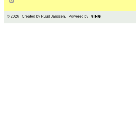
© 2026 Created by
Ruud Janssen
. Powered by