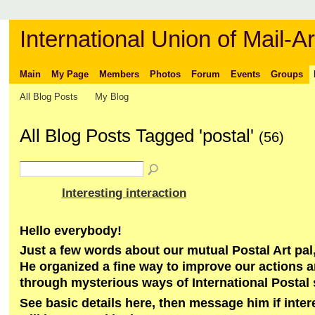
International Union of Mail-Ar
Main
My Page
Members
Photos
Forum
Events
Groups
All Blog Posts
My Blog
All Blog Posts Tagged 'postal'
(56)
Interesting interaction
Hello everybody!
Just a few words about our mutual Postal Art pal,
He organized a fine way to improve our actions 
through mysterious ways of International Postal
See basic details here, then message him if inte