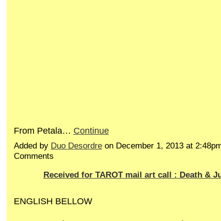
From Petala…
Continue
Added by
Duo Desordre
on December 1, 2013 at 2:48p
Comments
Received for TAROT mail art call : Death & J
ENGLISH BELLOW