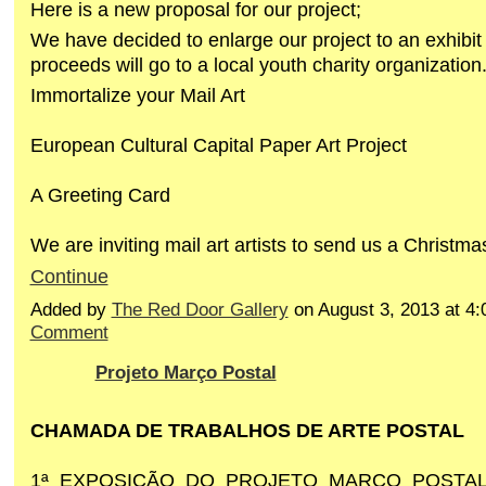
Here is a new proposal for our project;
We have decided to enlarge our project to an exhibit 
proceeds will go to a local youth charity organization
Immortalize your Mail Art
European Cultural Capital Paper Art Project
A Greeting Card
We are inviting mail art artists to send us a Christm
Continue
Added by
The Red Door Gallery
on August 3, 2013 at 
Comment
Projeto Março Postal
CHAMADA DE TRABALHOS DE ARTE POSTAL
1ª EXPOSIÇÃO DO PROJETO MARÇO POSTAL