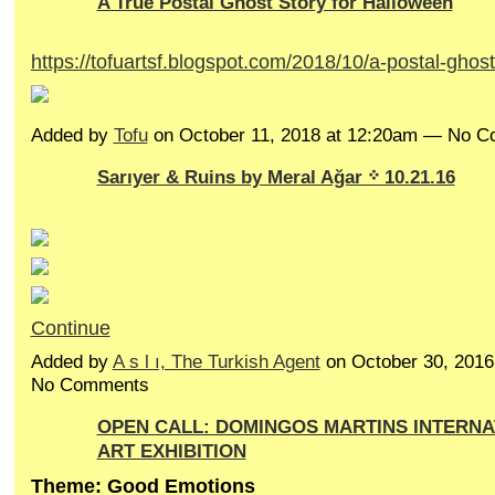
A True Postal Ghost Story for Halloween
https://tofuartsf.blogspot.com/2018/10/a-postal-ghost
Added by
Tofu
on October 11, 2018 at 12:20am — No 
Sarıyer & Ruins by Meral Ağar ᠅ 10.21.16
Continue
Added by
A s l ı, The Turkish Agent
on October 30, 201
No Comments
OPEN CALL: DOMINGOS MARTINS INTERNA
ART EXHIBITION
Theme: Good Emotions