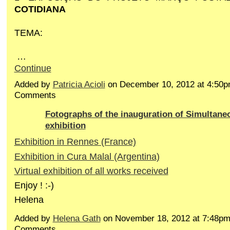
COTIDIANA
TEMA:
…
Continue
Added by
Patricia Acioli
on December 10, 2012 at 4:50
Comments
Fotographs of the inauguration of Simultaneo
exhibition
Exhibition in Rennes (France)
Exhibition in Cura Malal (Argentina)
Virtual exhibition of all works received
Enjoy ! :-)
Helena
Added by
Helena Gath
on November 18, 2012 at 7:48p
Comments