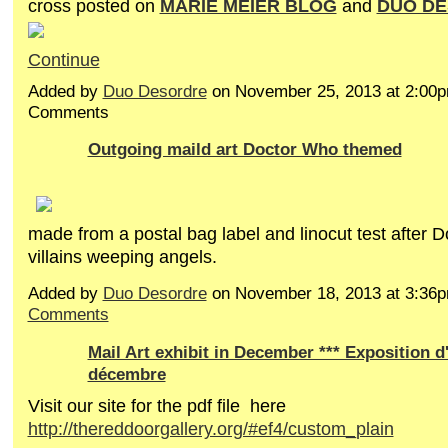
cross posted on
MARIE MEIER BLOG
and
DUO D
Continue
Added by
Duo Desordre
on November 25, 2013 at 2:00
Comments
Outgoing maild art Doctor Who themed
made from a postal bag label and linocut test after 
villains weeping angels.
Added by
Duo Desordre
on November 18, 2013 at 3:3
Comments
Mail Art exhibit in December *** Exposition d'
décembre
Visit our site for the pdf file here
http://thereddoorgallery.org/#ef4/custom_plain