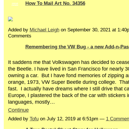
How To Mail Art No. 34356
GROUP
OWNER
Added by
Michael Leigh
on September 30, 2021 at 1:4
Comments
Remembering the VW Bug - a new Add-n-Pas
It saddens me that Volkswagen has decided to cease
the Beetle. I have lived in San Francisco for nearly 3
owning a car.
But I have fond memories of zipping ar
orange, 1973, VW Super Beetle during college.
That
fast.
I actually have dreams where I still drive that ca
Europe, I plastered the back of the car with stickers 
languages, mostly…
Continue
Added by
Tofu
on July 12, 2019 at 6:51pm —
1 Commen