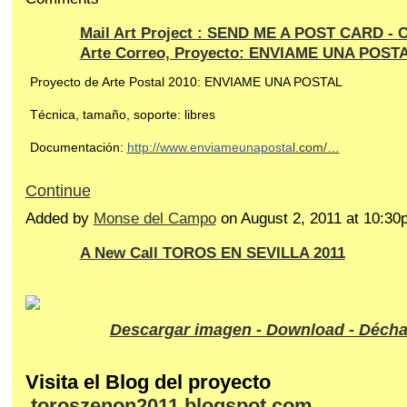
Mail Art Project : SEND ME A POST CARD - C
Arte Correo, Proyecto: ENVIAME UNA POST
Proyecto de Arte Postal 2010: ENVIAME UNA POSTAL
Técnica, tamaño, soporte: libres
Documentación:
http://www.enviameunaposta
l.com/…
Continue
Added by
Monse del Campo
on August 2, 2011 at 10:
A New Call TOROS EN SEVILLA 2011
Descargar imagen - Download - Décha
Visita el Blog del proyecto
toroszenon2011.blogspot.com…