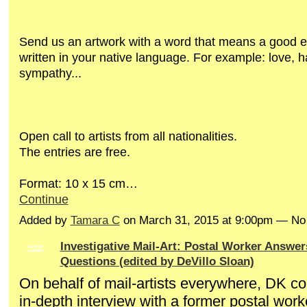
Send us an artwork with a word
that means a good 
written
in your native language. For example: love, 
sympathy...
Open call to artists from all nationalities.
The entries are
free
.
Format: 10 x 15 cm…
Continue
Added by
Tamara C
on March 31, 2015 at 9:00pm — N
Investigative Mail-Art: Postal Worker Answe
GROUP
OWNER
Questions (edited by DeVillo Sloan)
On behalf of mail-artists everywhere, DK c
in-depth interview with a former postal wor