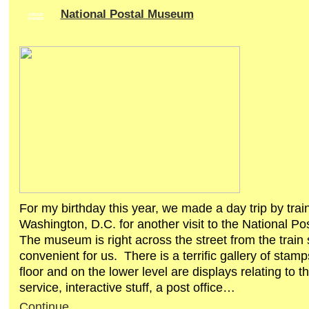
National Postal Museum
GROUP
OWNER
For my birthday this year, we made a day trip by train
Washington, D.C. for another visit to the National 
The museum is right across the street from the train 
convenient for us. There is a terrific gallery of stam
floor and on the lower level are displays relating to t
service, interactive stuff, a post office…
Continue