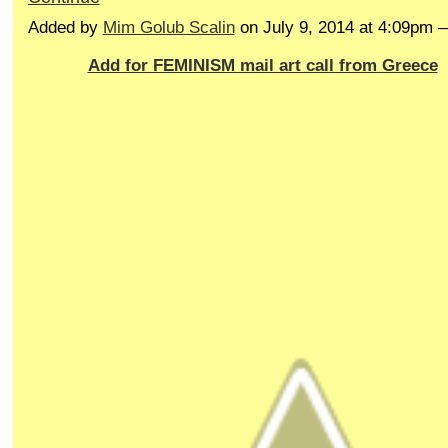
Added by
Mim Golub Scalin
on July 9, 2014 at 4:09pm
Add for FEMINISM mail art call from Greece