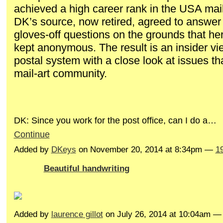
achieved a high career rank in the USA mai
DK’s source, now retired, agreed to answer 
gloves-off questions on the grounds that her 
kept anonymous. The result is an insider vi
postal system with a close look at issues th
mail-art community.
DK: Since you work for the post office, can I do a…
Continue
Added by
DKeys
on November 20, 2014 at 8:34pm —
1
Beautiful handwriting
Added by
laurence gillot
on July 26, 2014 at 10:04am 