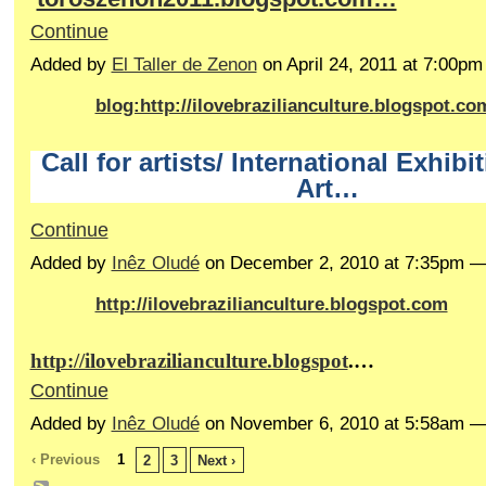
Continue
Added by
El Taller de Zenon
on April 24, 2011 at 7:00p
blog:http://ilovebrazilianculture.blogspot.co
Call for artists/ International Exhibi
Art…
Continue
Added by
Inêz Oludé
on December 2, 2010 at 7:35pm 
http://ilovebrazilianculture.blogspot.com
http://ilovebrazilianculture.blogspot
.…
Continue
Added by
Inêz Oludé
on November 6, 2010 at 5:58am 
‹ Previous
1
2
3
Next ›