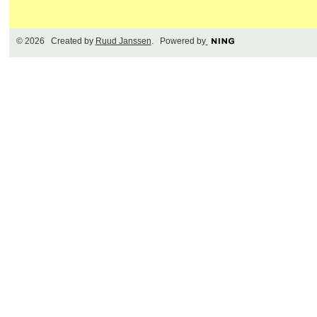
© 2026 Created by
Ruud Janssen
. Powered by