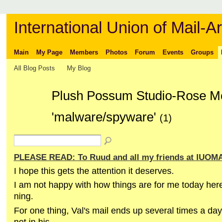
International Union of Mail-Ar
Main
My Page
Members
Photos
Forum
Events
Groups
All Blog Posts
My Blog
Plush Possum Studio-Rose Mc
'malware/spyware'
(1)
PLEASE READ: To Ruud and all my friends at IUOM
I hope this gets the attention it deserves.
I am not happy with how things are for me today he
ning.
For one thing, Val's mail ends up several times a da
not in his.