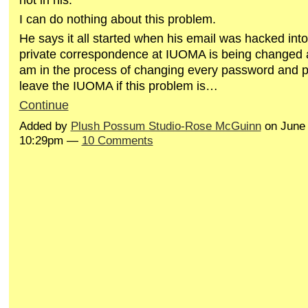
I can do nothing about this problem.
He says it all started when his email was hacked into
private correspondence at IUOMA is being changed aga
am in the process of changing every password and p
leave the IUOMA if this problem is…
Continue
Added by
Plush Possum Studio-Rose McGuinn
on June 
10:29pm —
10 Comments