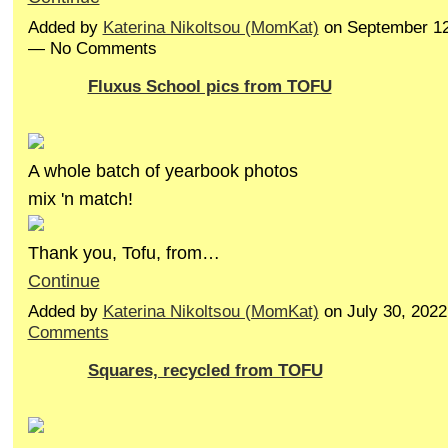
Added by
Katerina Nikoltsou (MomKat)
on September 12
— No Comments
Fluxus School pics from TOFU
A whole batch of yearbook photos
mix 'n match!
Thank you, Tofu, from…
Continue
Added by
Katerina Nikoltsou (MomKat)
on July 30, 202
Comments
Squares, recycled from TOFU