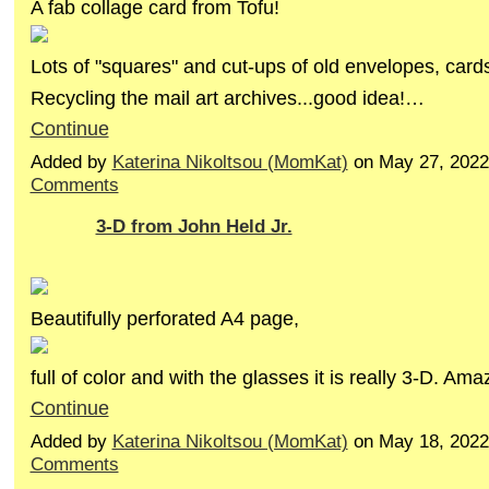
A fab collage card from Tofu!
Lots of "squares" and cut-ups of old envelopes, cards
Recycling the mail art archives...good idea!…
Continue
Added by
Katerina Nikoltsou (MomKat)
on May 27, 202
Comments
3-D from John Held Jr.
Beautifully perforated A4 page,
full of color and with the glasses it is really 3-D. Am
Continue
Added by
Katerina Nikoltsou (MomKat)
on May 18, 202
Comments