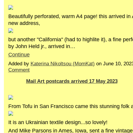
Beautifully perforated, warm A4 page! this arrived in
new address,
but another "California" (had to highlite it), a fine pe
by John Held jr., arrived in…
Continue
Added by
Katerina Nikoltsou (MomKat)
on June 10, 202
Comment
Mail Art postcards arrived 17 May 2023
From Tofu in San Francisco came this stunning folk ar
It is an Ukrainian textile design...so lovely!
And Mike Parsons in Ames, Iowa, sent a fine vintag