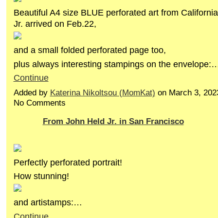
Beautiful A4 size BLUE perforated art from Californi
Jr. arrived on Feb.22,
and a small folded perforated page too,
plus always interesting stampings on the envelope:
Continue
Added by
Katerina Nikoltsou (MomKat)
on March 3, 202
No Comments
From John Held Jr. in San Francisco
Perfectly perforated portrait!
How stunning!
and artistamps:…
Continue