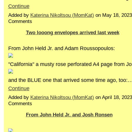
Continue
Added by
Katerina Nikoltsou (MomKat)
on May 18, 2023
Comments
Two looong envelopes arrived last week
From John Held Jr. and Adam Roussopoulos:
"California" a musty rose perforated A4 page from Jo
and the BLUE one that arrived some time ago, too:
Continue
Added by
Katerina Nikoltsou (MomKat)
on April 18, 202
Comments
From John Held Jr. and Josh Ronsen