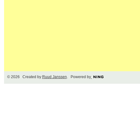
© 2026 Created by
Ruud Janssen
. Powered by