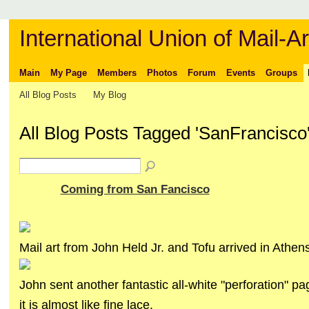
International Union of Mail-Ar
Main
My Page
Members
Photos
Forum
Events
Groups
All Blog Posts
My Blog
All Blog Posts Tagged 'SanFrancisco
Coming from San Fancisco
Mail art from John Held Jr. and Tofu arrived in Athens
John sent another fantastic all-white "perforation" pa
it is almost like fine lace.