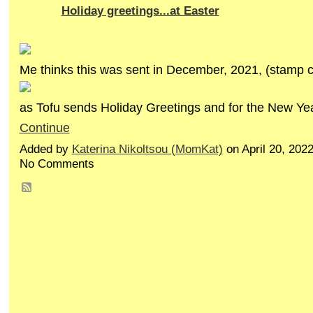
Holiday greetings...at Easter
Me thinks this was sent in December, 2021, (stamp c
as Tofu sends Holiday Greetings and for the New Y
Continue
Added by
Katerina Nikoltsou (MomKat)
on April 20, 202
No Comments