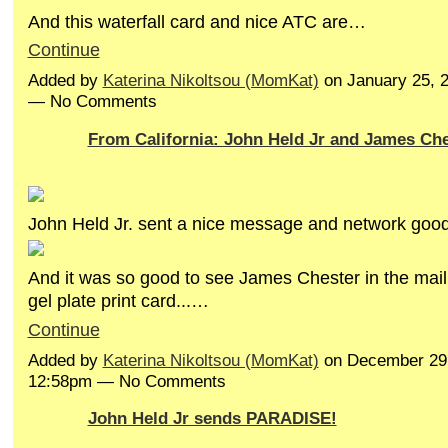
And this waterfall card and nice ATC are…
Continue
Added by
Katerina Nikoltsou (MomKat)
on January 25, 
— No Comments
From California: John Held Jr and James Che
John Held Jr. sent a nice message and network good
And it was so good to see James Chester in the mail 
gel plate print card...…
Continue
Added by
Katerina Nikoltsou (MomKat)
on December 29,
12:58pm — No Comments
John Held Jr sends PARADISE!