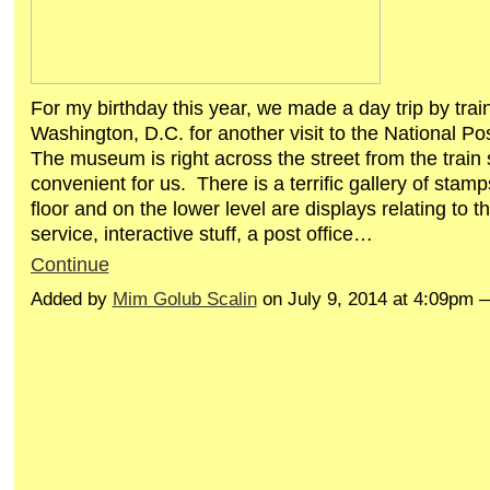
For my birthday this year, we made a day trip by train
Washington, D.C. for another visit to the National 
The museum is right across the street from the train 
convenient for us. There is a terrific gallery of stam
floor and on the lower level are displays relating to t
service, interactive stuff, a post office…
Continue
Added by
Mim Golub Scalin
on July 9, 2014 at 4:09pm