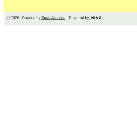
© 2026 Created by
Ruud Janssen
. Powered by