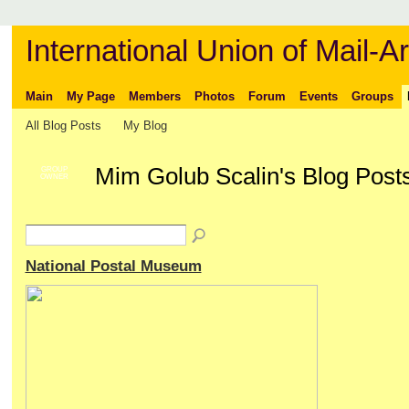
International Union of Mail-Ar
Main
My Page
Members
Photos
Forum
Events
Groups
All Blog Posts
My Blog
Mim Golub Scalin's Blog Post
GROUP
OWNER
National Postal Museum