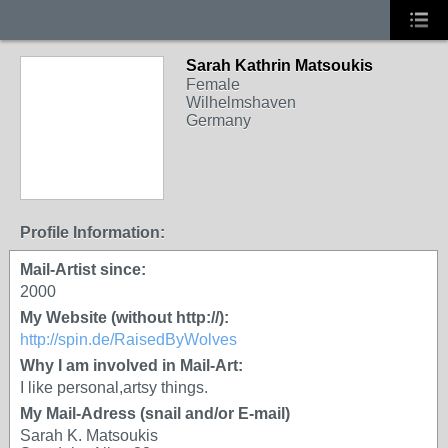
Sarah Kathrin Matsoukis
Female
Wilhelmshaven
Germany
Profile Information:
Mail-Artist since:
2000
My Website (without http://):
http://spin.de/RaisedByWolves
Why I am involved in Mail-Art:
I like personal,artsy things.
My Mail-Adress (snail and/or E-mail)
Sarah K. Matsoukis