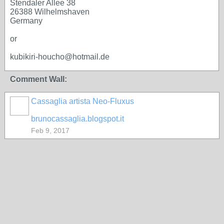
Stendaler Allee 38
26388 Wilhelmshaven
Germany
or
kubikiri-houcho@hotmail.de
Comment Wall:
Cassaglia artista Neo-Fluxus
GROUP
OWNER
brunocassaglia.blogspot.it
Feb 9, 2017