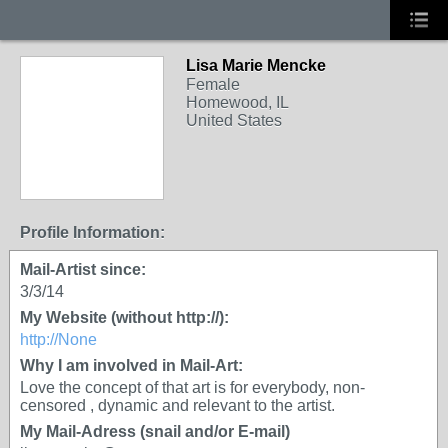
Lisa Marie Mencke
Female
Homewood, IL
United States
Profile Information:
Mail-Artist since:
3/3/14
My Website (without http://):
http://None
Why I am involved in Mail-Art:
Love the concept of that art is for everybody, non-
censored , dynamic and relevant to the artist.
My Mail-Adress (snail and/or E-mail)