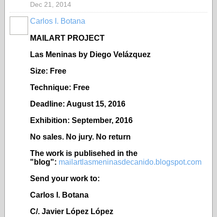
Dec 21, 2014
Carlos I. Botana
MAILART PROJECT
Las Meninas by Diego Velázquez
Size: Free
Technique: Free
Deadline: August 15, 2016
Exhibition: September, 2016
No sales. No jury. No return
The work is publisehed in the
"blog":
mailartlasmeninasdecanido.blogspot.com
Send your work to:
Carlos I. Botana
C/. Javier López López