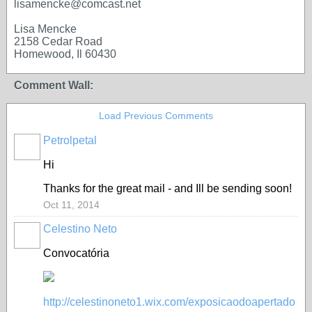
lisamencke@comcast.net
Lisa Mencke
2158 Cedar Road
Homewood, Il 60430
Comment Wall:
Load Previous Comments
Petrolpetal
Hi
Thanks for the great mail - and Ill be sending soon!
Oct 11, 2014
Celestino Neto
Convocatória
http://celestinoneto1.wix.com/exposicaodoapertado