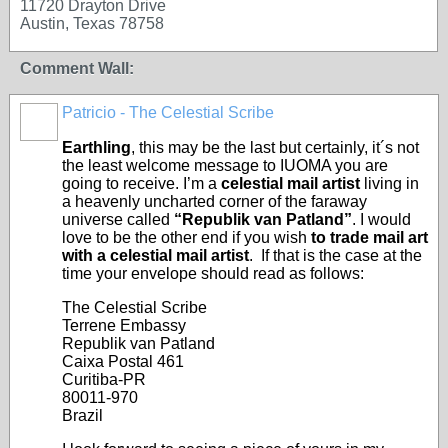
11720 Drayton Drive
Austin, Texas 78758
Comment Wall:
Patricio - The Celestial Scribe
Earthling
, this may be the last but certainly, it´s not
the least welcome message to IUOMA you are
going to receive. I’m a
celestial mail artist
living in
a heavenly uncharted corner of the faraway
universe called
“Republik van Patland”
. I would
love to be the other end if you wish
to trade mail art
with a celestial mail artist
. If that is the case at the
time your envelope should read as follows:
The Celestial Scribe
Terrene Embassy
Republik van Patland
Caixa Postal 461
Curitiba-PR
80011-970
Brazil