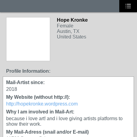
Hope Kronke
Female
Austin, TX
United States
Profile Information:
Mail-Artist since:
2018
My Website (without http://):
http://hopekronke.wordpress.com
Why I am involved in Mail-Art:
because i love art! and i love giving artists platforms to
show their work.
My Mail-Adress (snail and/or E-mail)