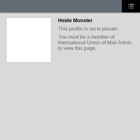
Heide Monster
This profile is set to private.
You must be a member of
International Union of Mail-Artists
to view this page.